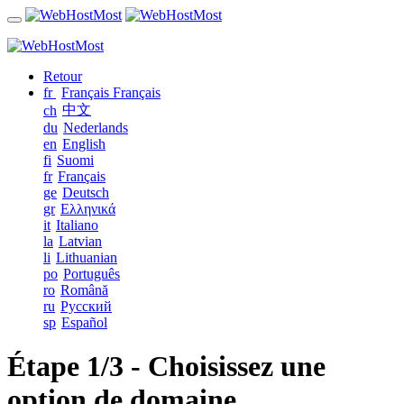
Retour
fr
Français
Français
中文
ch
du
Nederlands
en
English
fi
Suomi
fr
Français
ge
Deutsch
gr
Ελληνικά
it
Italiano
la
Latvian
li
Lithuanian
po
Português
ro
Română
ru
Русский
sp
Español
Étape 1/3 - Choisissez une
option de domaine