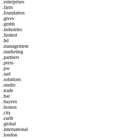
.enterprises
.farm
.foundation
.gives
.gmbh
.industries
.limited
.ltd
.management
.marketing
.partners
.press
.pw
.sarl
.solutions
.studio
.trade
.bar
.bayern
.boston
.city
.earth
.global
.international
.london