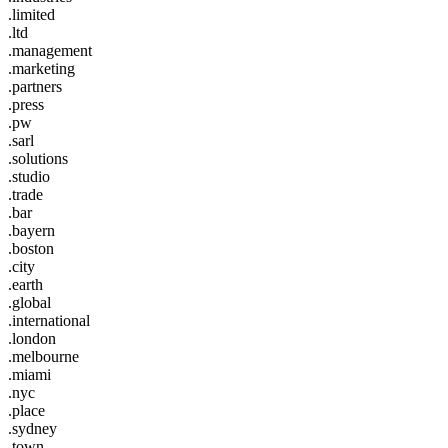
.limited
.ltd
.management
.marketing
.partners
.press
.pw
.sarl
.solutions
.studio
.trade
.bar
.bayern
.boston
.city
.earth
.global
.international
.london
.melbourne
.miami
.nyc
.place
.sydney
.town