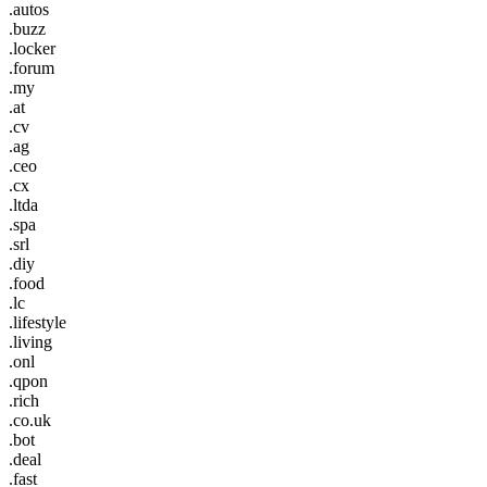
.autos
.buzz
.locker
.forum
.my
.at
.cv
.ag
.ceo
.cx
.ltda
.spa
.srl
.diy
.food
.lc
.lifestyle
.living
.onl
.qpon
.rich
.co.uk
.bot
.deal
.fast