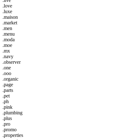
.live
.love
.luxe
.maison
.market
.men
.menu
.moda
.moe
.mx
.navy
.observer
.one
.ooo
.organic
.page
.parts
.pet
.ph
.pink
.plumbing
.plus
.pro
.promo
.properties