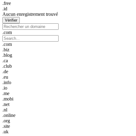
.free
.id
Aucun enregistrement trouvé
Vérifier
.com
.com
.biz
.blog
.ca
.club
.de
.eu
.info
.io
.me
.mobi
.net
.nl
.online
.org
.site
.uk