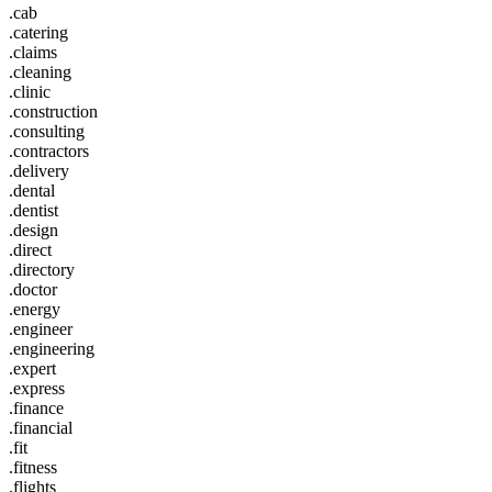
.cab
.catering
.claims
.cleaning
.clinic
.construction
.consulting
.contractors
.delivery
.dental
.dentist
.design
.direct
.directory
.doctor
.energy
.engineer
.engineering
.expert
.express
.finance
.financial
.fit
.fitness
.flights