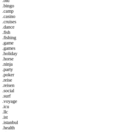
.bid
.bingo
.camp
.casino
.cruises
.dance
.fish
.fishing
.game
.games
.holiday
.horse
.ninja
.party
.poker
.reise
.reisen
.social
.surf
.voyage
.icu
.llc
.ist
.istanbul
.health