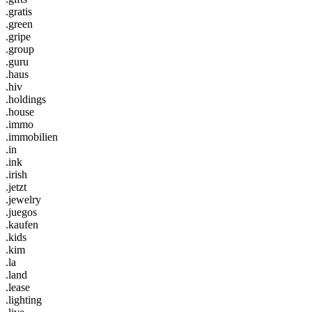
.gratis
.green
.gripe
.group
.guru
.haus
.hiv
.holdings
.house
.immo
.immobilien
.in
.ink
.irish
.jetzt
.jewelry
.juegos
.kaufen
.kids
.kim
.la
.land
.lease
.lighting