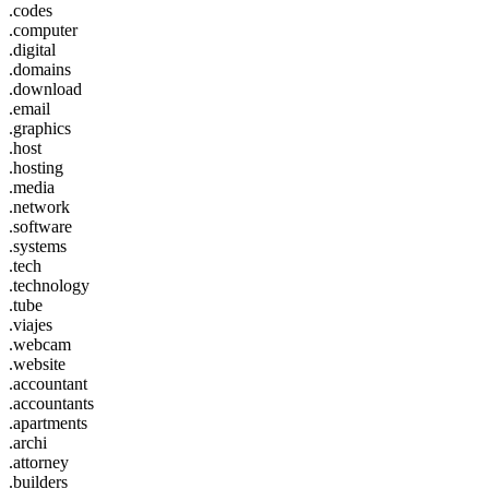
.codes
.computer
.digital
.domains
.download
.email
.graphics
.host
.hosting
.media
.network
.software
.systems
.tech
.technology
.tube
.viajes
.webcam
.website
.accountant
.accountants
.apartments
.archi
.attorney
.builders