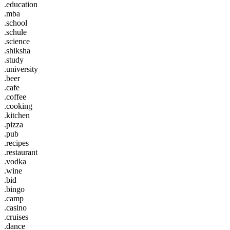
.education
.mba
.school
.schule
.science
.shiksha
.study
.university
.beer
.cafe
.coffee
.cooking
.kitchen
.pizza
.pub
.recipes
.restaurant
.vodka
.wine
.bid
.bingo
.camp
.casino
.cruises
.dance