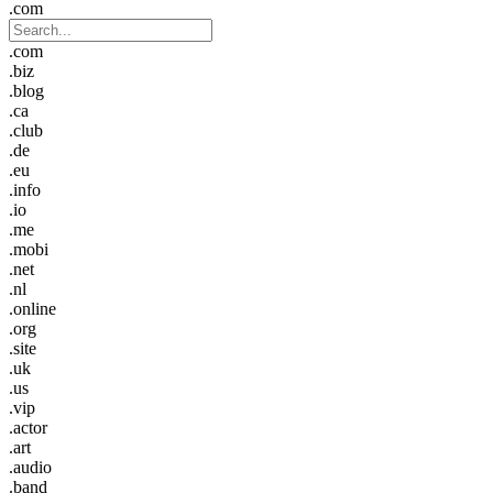
.com
.com
.biz
.blog
.ca
.club
.de
.eu
.info
.io
.me
.mobi
.net
.nl
.online
.org
.site
.uk
.us
.vip
.actor
.art
.audio
.band