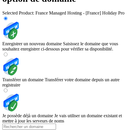
Selected Product:
France Managed Hosting - [France] Holiday Pro
Enregistrer un nouveau domaine
Saisissez le domaine que vous
souhaitez enregistrer ci-dessous pour vérifier sa disponibilité.
Transférer un domaine
Transférer votre domaine depuis un autre
registraire
Je possède déjà un domaine
Je vais utiliser un domaine existant et
mettre à jour les serveurs de noms