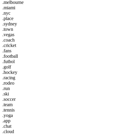
.melbourne
.miami
.nyc
.place
.sydney
.town
.vegas
.coach
.cricket
.fans
.football
.futbol
.golf
.hockey
.racing
.rodeo
.run
.ski
.soccer
.team
.tennis
.yoga
.app
.chat
.cloud