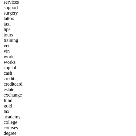
.services
.support
.surgery
.tattoo
.taxi
.tips
.tours
.training
.vet
.vin
.work
.works
.capital
.cash
.credit
.creditcard
.estate
.exchange
.fund
.gold
.tax
.academy
.college
.courses
.degree