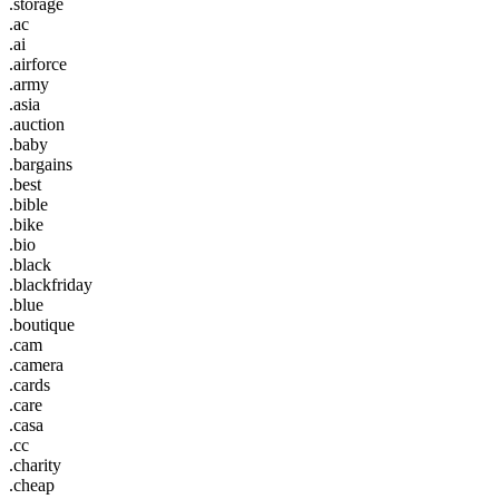
.storage
.ac
.ai
.airforce
.army
.asia
.auction
.baby
.bargains
.best
.bible
.bike
.bio
.black
.blackfriday
.blue
.boutique
.cam
.camera
.cards
.care
.casa
.cc
.charity
.cheap