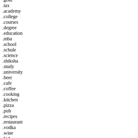
.tax
.academy
.college
.courses
.degree
.education
.mba
.school
.schule
.science
.shiksha
.study
.university
.beer
.cafe
.coffee
.cooking
.kitchen
.pizza
.pub
.recipes
.restaurant
.vodka
.wine