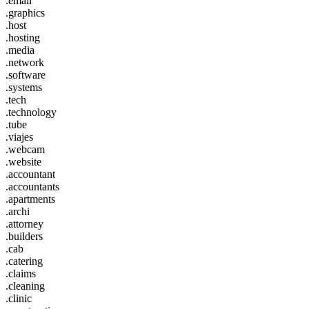
.email
.graphics
.host
.hosting
.media
.network
.software
.systems
.tech
.technology
.tube
.viajes
.webcam
.website
.accountant
.accountants
.apartments
.archi
.attorney
.builders
.cab
.catering
.claims
.cleaning
.clinic