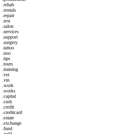
.rehab
.rentals
.repair
.rest
.salon
.services
.support
.surgery
.tattoo
.taxi
.tips
.tours
.training
.vet
.vin
.work
.works
.capital
.cash
.credit
.creditcard
.estate
.exchange
.fund
.gold