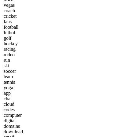
.vegas
.coach
.cricket
.fans
.football
.futbol
.golf
.hockey
.racing
.rodeo
.run
.ski
.soccer
.team
.tennis
.yoga
.app
.chat
.cloud
.codes
.computer
.digital
.domains
.download