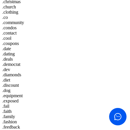
.christmas
.church
.clothing
.co
.community
.condos
.contact
.cool
.coupons
.date
.dating
.deals
.democrat
.dev
.diamonds
.diet
.discount
.dog
.equipment
.exposed
.fail
.faith
.family
.fashion
.feedback