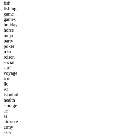
.fish
.fishing
.game
.games
.holiday
.horse
.ninja
.party
.poker
.reise
.reisen
.social
.surf
.voyage
.icu
.llc
.ist
.istanbul
.health
.storage
.ac
.ai
.airforce
.army
.asia