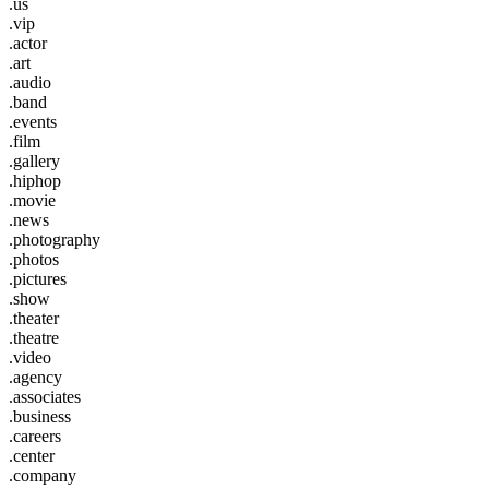
.us
.vip
.actor
.art
.audio
.band
.events
.film
.gallery
.hiphop
.movie
.news
.photography
.photos
.pictures
.show
.theater
.theatre
.video
.agency
.associates
.business
.careers
.center
.company