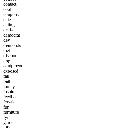
.contact
.cool
.coupons
.date
.dating
.deals
.democrat
.dev
.diamonds
.diet
.discount
.dog
.equipment
.exposed
.fail
.faith
.family
.fashion
.feedback
.forsale
.fun
.furniture
.fyi
.garden
.gifts