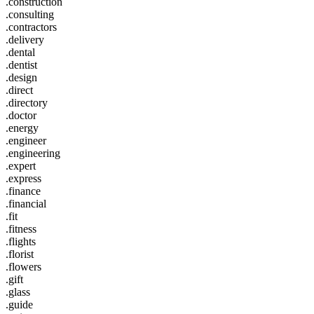
.construction
.consulting
.contractors
.delivery
.dental
.dentist
.design
.direct
.directory
.doctor
.energy
.engineer
.engineering
.expert
.express
.finance
.financial
.fit
.fitness
.flights
.florist
.flowers
.gift
.glass
.guide