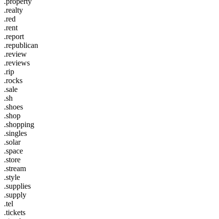
.property
.realty
.red
.rent
.report
.republican
.review
.reviews
.rip
.rocks
.sale
.sh
.shoes
.shop
.shopping
.singles
.solar
.space
.store
.stream
.style
.supplies
.supply
.tel
.tickets