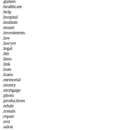
.guitars
.healthcare
.help
.hospital
.institute
.insure
.investments
.law
.lawyer
.legal
.life
.limo
.link
.loan
.loans
.memorial
.money
.mortgage
.photo
.productions
.rehab
.rentals
.repair
.rest
.salon