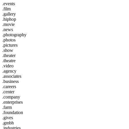
.events
.film
.gallery
.hiphop
.movie
.news
.photography
.photos
.pictures
.show
.theater
.theatre
.video
.agency
.associates
.business
.careers
.center
.company
.enterprises
.farm
.foundation
.gives
.gmbh
.industries