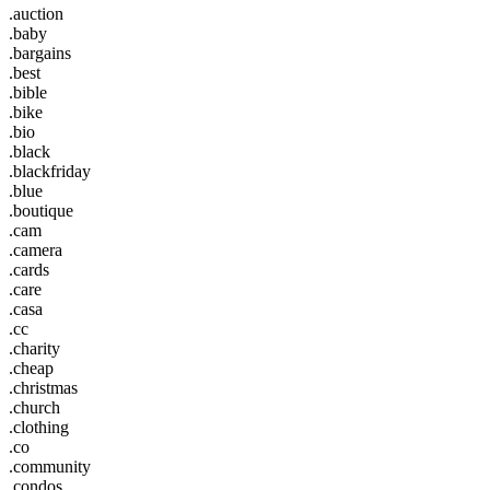
.auction
.baby
.bargains
.best
.bible
.bike
.bio
.black
.blackfriday
.blue
.boutique
.cam
.camera
.cards
.care
.casa
.cc
.charity
.cheap
.christmas
.church
.clothing
.co
.community
.condos