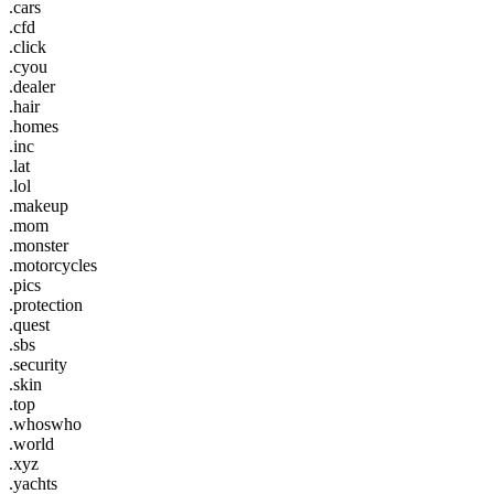
.cars
.cfd
.click
.cyou
.dealer
.hair
.homes
.inc
.lat
.lol
.makeup
.mom
.monster
.motorcycles
.pics
.protection
.quest
.sbs
.security
.skin
.top
.whoswho
.world
.xyz
.yachts