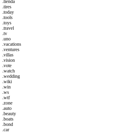
.tienda
.tires
.today
.tools
.toys
.travel
.tv
.uno
.vacations
.ventures
.villas
.vision
.vote
.watch
.wedding
.wiki
.win
.ws
.wtf
.zone
.auto
.beauty
.boats
.bond
.car