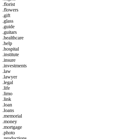
.florist
.flowers
.gift
.glass
.guide
.guitars
.healthcare
.help
.hospital
.institute
.insure
.investments
.law
.lawyer
.legal
.life
.limo
.link
.loan
.loans
.memorial
.money
.mortgage
.photo
.productions