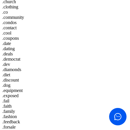
.church
.clothing
.co
.community
.condos
.contact
.cool
.coupons
.date
.dating
.deals
.democrat
.dev
.diamonds
.diet
.discount
.dog
.equipment
.exposed
.fail
.faith
.family
.fashion
.feedback
.forsale