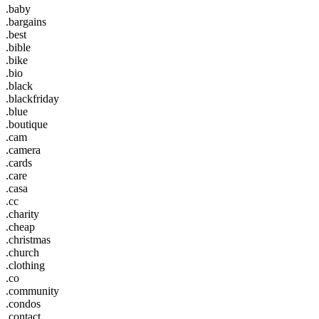
.baby
.bargains
.best
.bible
.bike
.bio
.black
.blackfriday
.blue
.boutique
.cam
.camera
.cards
.care
.casa
.cc
.charity
.cheap
.christmas
.church
.clothing
.co
.community
.condos
.contact