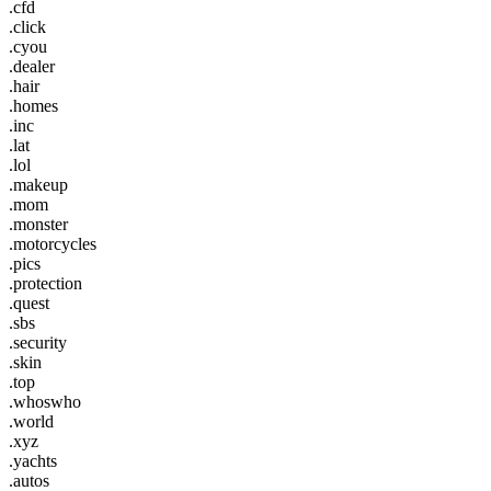
.cfd
.click
.cyou
.dealer
.hair
.homes
.inc
.lat
.lol
.makeup
.mom
.monster
.motorcycles
.pics
.protection
.quest
.sbs
.security
.skin
.top
.whoswho
.world
.xyz
.yachts
.autos