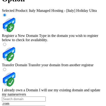
Selected Product:
Italy Managed Hosting - [Italy] Holiday Ultra
Register a New Domain
Type in the domain you wish to register
below to check for availability.
Transfer Domain
Transfer your domain from another registrar
I already own a Domain
I will use my existing domain and update
my nameservers
.com