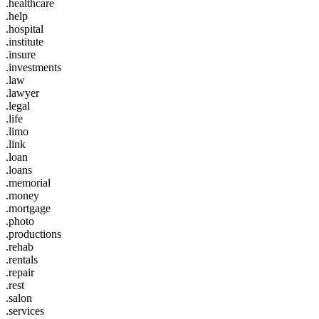
.healthcare
.help
.hospital
.institute
.insure
.investments
.law
.lawyer
.legal
.life
.limo
.link
.loan
.loans
.memorial
.money
.mortgage
.photo
.productions
.rehab
.rentals
.repair
.rest
.salon
.services