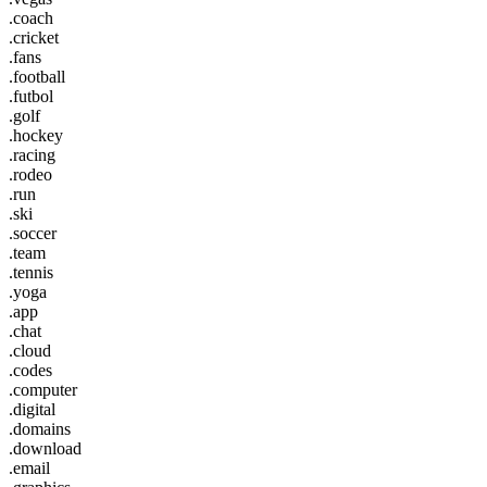
.coach
.cricket
.fans
.football
.futbol
.golf
.hockey
.racing
.rodeo
.run
.ski
.soccer
.team
.tennis
.yoga
.app
.chat
.cloud
.codes
.computer
.digital
.domains
.download
.email