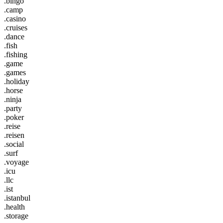
.bingo
.camp
.casino
.cruises
.dance
.fish
.fishing
.game
.games
.holiday
.horse
.ninja
.party
.poker
.reise
.reisen
.social
.surf
.voyage
.icu
.llc
.ist
.istanbul
.health
.storage