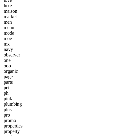
.love
.luxe
.maison
.market
.men
.menu
.moda
.moe
.mx
.navy
.observer
.one
.ooo
.organic
.page
.parts
.pet
.ph
.pink
.plumbing
.plus
.pro
.promo
.properties
.property