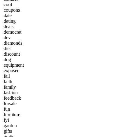
.cool
.coupons
.date
.dating
.deals
.democrat
.dev
.diamonds
.diet
.discount
.dog
.equipment
.exposed
.fail
.faith
.family
.fashion
.feedback
.forsale
.fun
.furniture
.fyi
.garden
.gifts
.gratis