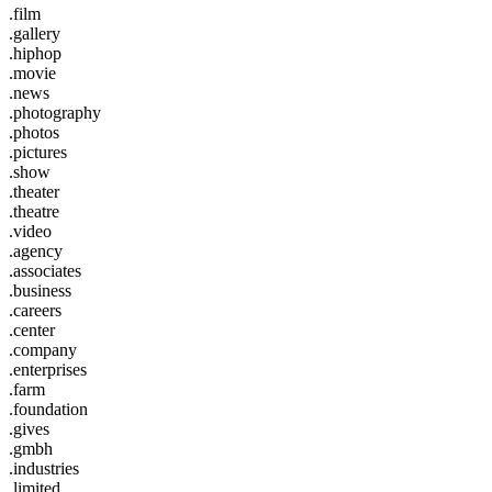
.film
.gallery
.hiphop
.movie
.news
.photography
.photos
.pictures
.show
.theater
.theatre
.video
.agency
.associates
.business
.careers
.center
.company
.enterprises
.farm
.foundation
.gives
.gmbh
.industries
.limited