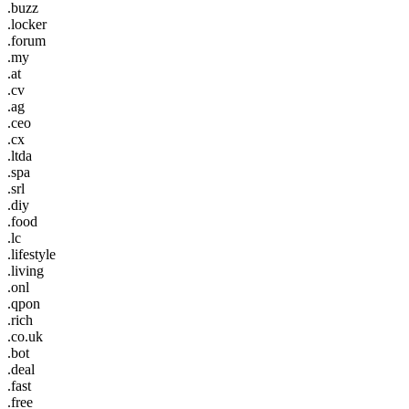
.buzz
.locker
.forum
.my
.at
.cv
.ag
.ceo
.cx
.ltda
.spa
.srl
.diy
.food
.lc
.lifestyle
.living
.onl
.qpon
.rich
.co.uk
.bot
.deal
.fast
.free