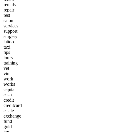
.rentals
.repair
.rest
.salon
.services
.support
.surgery
.tattoo
.taxi
.tips
.tours
.training
.vet
.vin
.work
.works
.capital
.cash
.credit
.creditcard
.estate
.exchange
.fund
.gold
.tax