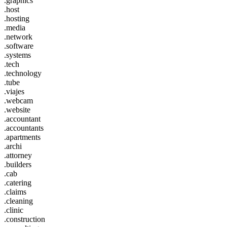
.graphics
.host
.hosting
.media
.network
.software
.systems
.tech
.technology
.tube
.viajes
.webcam
.website
.accountant
.accountants
.apartments
.archi
.attorney
.builders
.cab
.catering
.claims
.cleaning
.clinic
.construction