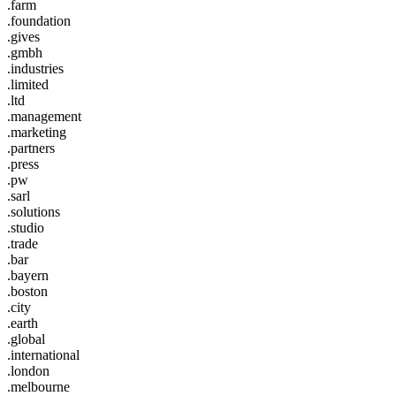
.farm
.foundation
.gives
.gmbh
.industries
.limited
.ltd
.management
.marketing
.partners
.press
.pw
.sarl
.solutions
.studio
.trade
.bar
.bayern
.boston
.city
.earth
.global
.international
.london
.melbourne