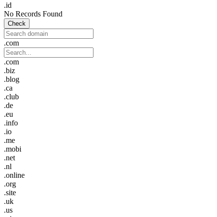
.id
No Records Found
Check
.com
.com
.biz
.blog
.ca
.club
.de
.eu
.info
.io
.me
.mobi
.net
.nl
.online
.org
.site
.uk
.us