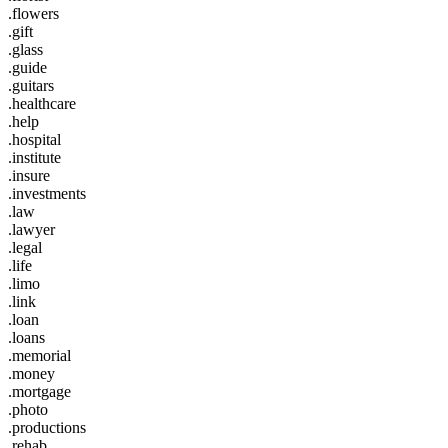
.flowers
.gift
.glass
.guide
.guitars
.healthcare
.help
.hospital
.institute
.insure
.investments
.law
.lawyer
.legal
.life
.limo
.link
.loan
.loans
.memorial
.money
.mortgage
.photo
.productions
.rehab