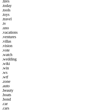
.tires
.today
.tools
.toys
.travel
.tv
.uno
.vacations
.ventures
.villas
.vision
.vote
.watch
.wedding
.wiki
.win
.ws
.wtf
.zone
.auto
.beauty
.boats
.bond
.car
.cars