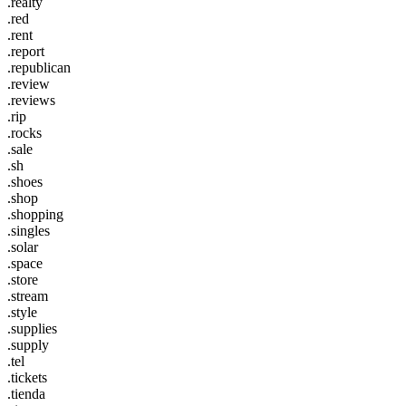
.realty
.red
.rent
.report
.republican
.review
.reviews
.rip
.rocks
.sale
.sh
.shoes
.shop
.shopping
.singles
.solar
.space
.store
.stream
.style
.supplies
.supply
.tel
.tickets
.tienda