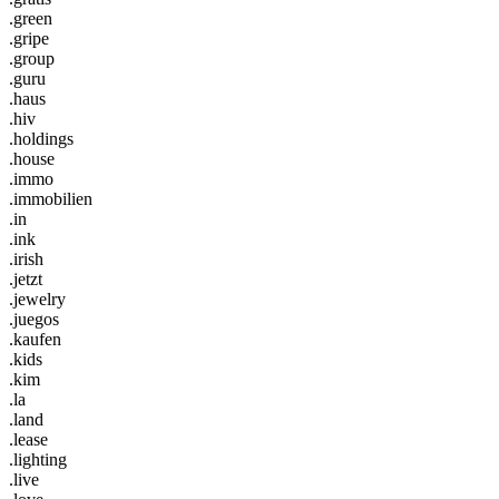
.green
.gripe
.group
.guru
.haus
.hiv
.holdings
.house
.immo
.immobilien
.in
.ink
.irish
.jetzt
.jewelry
.juegos
.kaufen
.kids
.kim
.la
.land
.lease
.lighting
.live