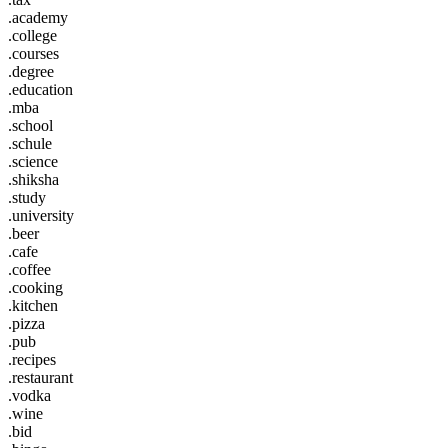
.academy
.college
.courses
.degree
.education
.mba
.school
.schule
.science
.shiksha
.study
.university
.beer
.cafe
.coffee
.cooking
.kitchen
.pizza
.pub
.recipes
.restaurant
.vodka
.wine
.bid