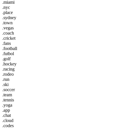
.miami
.nyc
.place
.sydney
.town
.vegas
.coach
.cricket
.fans
.football
.futbol
.golf
.hockey
.racing
.rodeo
.run
.ski
.soccer
.team
.tennis
.yoga
.app
.chat
.cloud
.codes