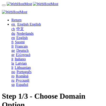
Return
en
English
English
中文
ch
du
Nederlands
en
English
fi
Suomi
fr
Français
ge
Deutsch
gr
Ελληνικά
it
Italiano
la
Latvian
li
Lithuanian
po
Português
ro
Română
ru
Русский
sp
Español
Step 1/3 - Choose Domain
Option