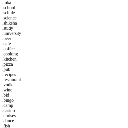
.mba
.school
.schule
.science
.shiksha
.study
.university
.beer
.cafe
.coffee
.cooking
.kitchen
.pizza
.pub
.recipes
.restaurant
.vodka
.wine
.bid
.bingo
.camp
.casino
.cruises
.dance
.fish