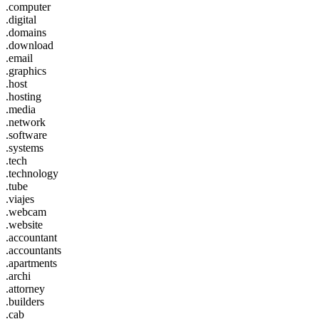
.computer
.digital
.domains
.download
.email
.graphics
.host
.hosting
.media
.network
.software
.systems
.tech
.technology
.tube
.viajes
.webcam
.website
.accountant
.accountants
.apartments
.archi
.attorney
.builders
.cab