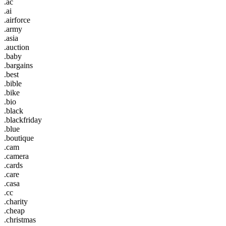
.ac
.ai
.airforce
.army
.asia
.auction
.baby
.bargains
.best
.bible
.bike
.bio
.black
.blackfriday
.blue
.boutique
.cam
.camera
.cards
.care
.casa
.cc
.charity
.cheap
.christmas