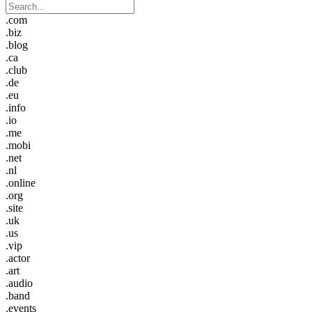
.com
.biz
.blog
.ca
.club
.de
.eu
.info
.io
.me
.mobi
.net
.nl
.online
.org
.site
.uk
.us
.vip
.actor
.art
.audio
.band
.events