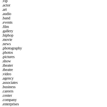
.vip
.actor
.art
.audio
.band
.events
.film
.gallery
.hiphop
.movie
.news
.photography
.photos
.pictures
.show
.theater
.theatre
.video
.agency
.associates
.business
.careers
.center
.company
.enterprises