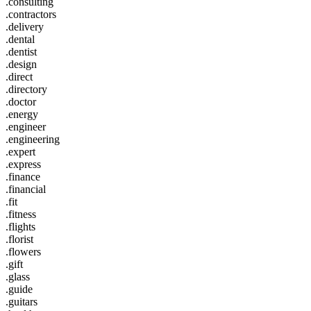
.consulting
.contractors
.delivery
.dental
.dentist
.design
.direct
.directory
.doctor
.energy
.engineer
.engineering
.expert
.express
.finance
.financial
.fit
.fitness
.flights
.florist
.flowers
.gift
.glass
.guide
.guitars