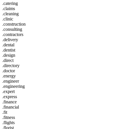
.catering
.claims
.cleaning
.clinic
.construction
.consulting
.contractors
.delivery
.dental
.dentist
.design
.direct
.directory
.doctor
.energy
.engineer
.engineering
.expert
.express
.finance
.financial
.fit
.fitness
.flights
.florist