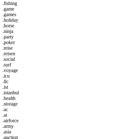
.fishing
.game
.games
.holiday
.horse
.ninja
.party
.poker
.reise
.reisen
.social
.surf
.voyage
.icu
.llc
.ist
.istanbul
.health
.storage
.ac
.ai
.airforce
.army
.asia
.auction