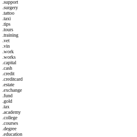
.support
.surgery
.tattoo
.taxi
.tips
.tours
.training
.vet
.vin
.work
.works
.capital
.cash
.credit
.creditcard
.estate
.exchange
.fund
.gold
.tax
.academy
.college
.courses
.degree
.education