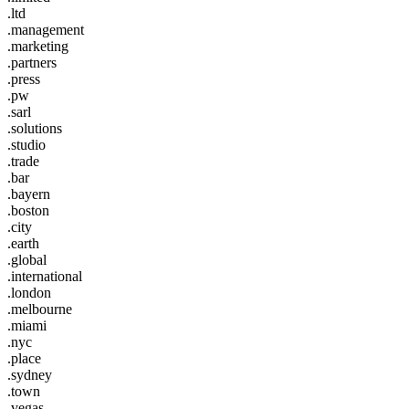
.ltd
.management
.marketing
.partners
.press
.pw
.sarl
.solutions
.studio
.trade
.bar
.bayern
.boston
.city
.earth
.global
.international
.london
.melbourne
.miami
.nyc
.place
.sydney
.town
.vegas