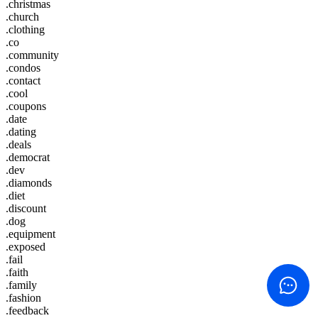
.christmas
.church
.clothing
.co
.community
.condos
.contact
.cool
.coupons
.date
.dating
.deals
.democrat
.dev
.diamonds
.diet
.discount
.dog
.equipment
.exposed
.fail
.faith
.family
.fashion
.feedback