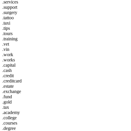
.services
.support
.surgery
.tattoo
.taxi
.tips
.tours
.training
.vet
.vin
.work
.works
.capital
.cash
.credit
.creditcard
.estate
.exchange
.fund
.gold
.tax
.academy
.college
.courses
.degree