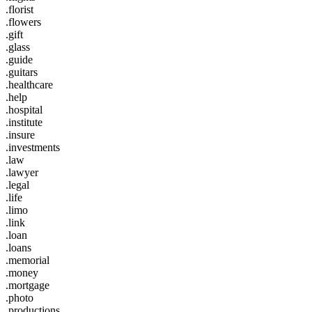
.florist
.flowers
.gift
.glass
.guide
.guitars
.healthcare
.help
.hospital
.institute
.insure
.investments
.law
.lawyer
.legal
.life
.limo
.link
.loan
.loans
.memorial
.money
.mortgage
.photo
.productions