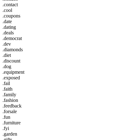
.contact
.cool
.coupons
.date
.dating
.deals
.democrat
.dev
.diamonds
.diet
.discount
.dog
.equipment
.exposed
.fail
.faith
.family
.fashion
.feedback
.forsale
.fun
.furniture
.fyi
.garden
.gifts