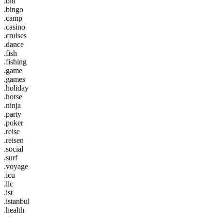
.bid
.bingo
.camp
.casino
.cruises
.dance
.fish
.fishing
.game
.games
.holiday
.horse
.ninja
.party
.poker
.reise
.reisen
.social
.surf
.voyage
.icu
.llc
.ist
.istanbul
.health