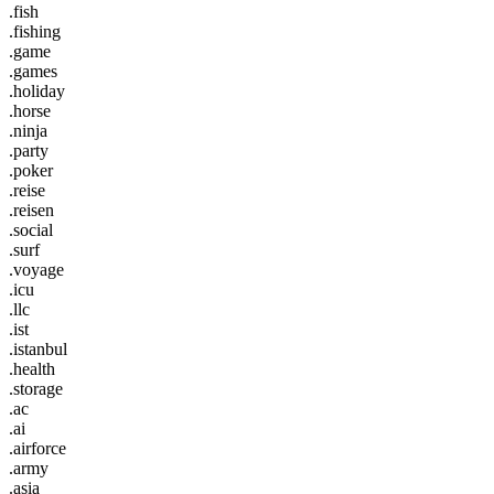
.fish
.fishing
.game
.games
.holiday
.horse
.ninja
.party
.poker
.reise
.reisen
.social
.surf
.voyage
.icu
.llc
.ist
.istanbul
.health
.storage
.ac
.ai
.airforce
.army
.asia