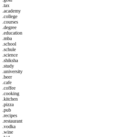
.tax
.academy
.college
.courses
.degree
.education
.mba
.school
.schule
.science
.shiksha
.study
.university
.beer
.cafe
.coffee
.cooking
.kitchen
.pizza
.pub
.recipes
.restaurant
.vodka
.wine