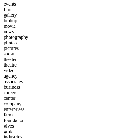
.events
.film
.gallery
.hiphop
.movie
.news
.photography
.photos
.pictures
.show
.theater
.theatre
.video
.agency
.associates
.business
.careers
.center
.company
.enterprises
.farm
.foundation
.gives
.gmbh
.industries