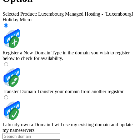
Selected Product:
Luxembourg Managed Hosting - [Luxembourg]
Holiday Micro
Register a New Domain
Type in the domain you wish to register
below to check for availability.
Transfer Domain
Transfer your domain from another registrar
I already own a Domain
I will use my existing domain and update
my nameservers