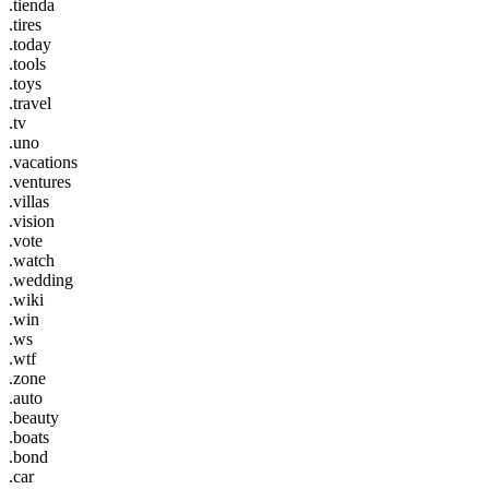
.tienda
.tires
.today
.tools
.toys
.travel
.tv
.uno
.vacations
.ventures
.villas
.vision
.vote
.watch
.wedding
.wiki
.win
.ws
.wtf
.zone
.auto
.beauty
.boats
.bond
.car