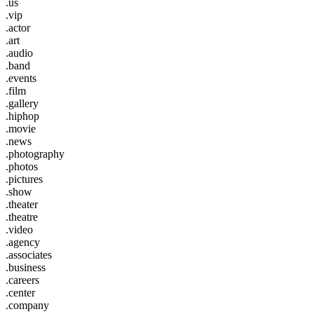
.us
.vip
.actor
.art
.audio
.band
.events
.film
.gallery
.hiphop
.movie
.news
.photography
.photos
.pictures
.show
.theater
.theatre
.video
.agency
.associates
.business
.careers
.center
.company