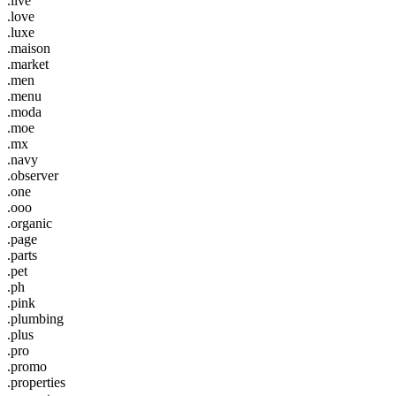
.live
.love
.luxe
.maison
.market
.men
.menu
.moda
.moe
.mx
.navy
.observer
.one
.ooo
.organic
.page
.parts
.pet
.ph
.pink
.plumbing
.plus
.pro
.promo
.properties