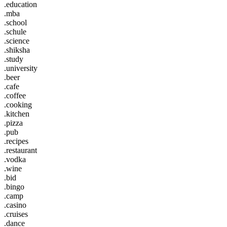
.education
.mba
.school
.schule
.science
.shiksha
.study
.university
.beer
.cafe
.coffee
.cooking
.kitchen
.pizza
.pub
.recipes
.restaurant
.vodka
.wine
.bid
.bingo
.camp
.casino
.cruises
.dance