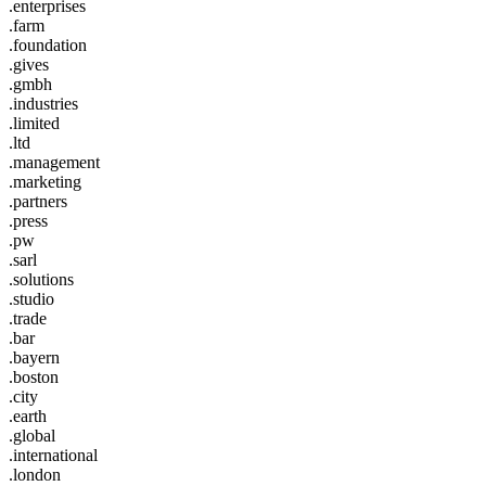
.enterprises
.farm
.foundation
.gives
.gmbh
.industries
.limited
.ltd
.management
.marketing
.partners
.press
.pw
.sarl
.solutions
.studio
.trade
.bar
.bayern
.boston
.city
.earth
.global
.international
.london