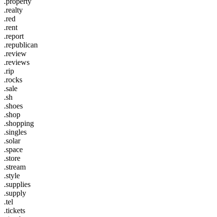
.property
.realty
.red
.rent
.report
.republican
.review
.reviews
.rip
.rocks
.sale
.sh
.shoes
.shop
.shopping
.singles
.solar
.space
.store
.stream
.style
.supplies
.supply
.tel
.tickets