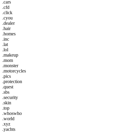
.cars
.cfd
.click
.cyou
.dealer
.hair
.homes
.inc
.lat
.lol
.makeup
.mom
.monster
.motorcycles
.pics
.protection
.quest
.sbs
.security
.skin
.top
.whoswho
.world
.xyz
.yachts