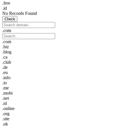
.free
.id
No Records Found
Check
.com
.com
.biz
.blog
.ca
.club
.de
.eu
.info
.io
.me
.mobi
.net
.nl
.online
.org
.site
.uk