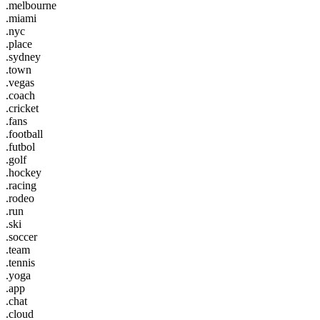
.melbourne
.miami
.nyc
.place
.sydney
.town
.vegas
.coach
.cricket
.fans
.football
.futbol
.golf
.hockey
.racing
.rodeo
.run
.ski
.soccer
.team
.tennis
.yoga
.app
.chat
.cloud