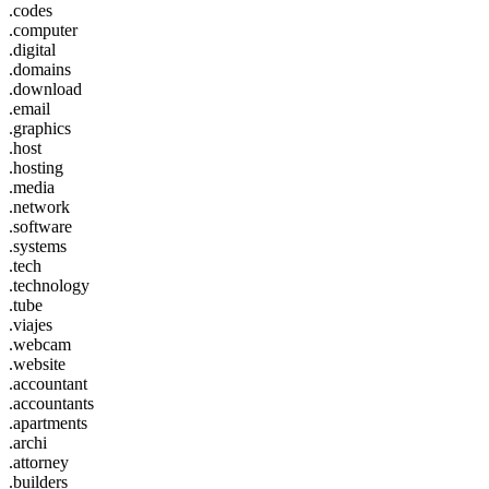
.codes
.computer
.digital
.domains
.download
.email
.graphics
.host
.hosting
.media
.network
.software
.systems
.tech
.technology
.tube
.viajes
.webcam
.website
.accountant
.accountants
.apartments
.archi
.attorney
.builders