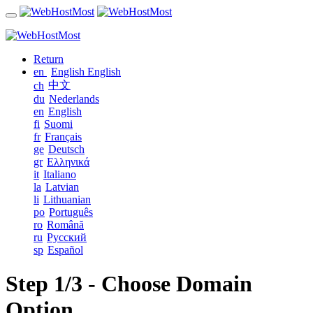
Return
en
English
English
中文
ch
du
Nederlands
en
English
fi
Suomi
fr
Français
ge
Deutsch
gr
Ελληνικά
it
Italiano
la
Latvian
li
Lithuanian
po
Português
ro
Română
ru
Русский
sp
Español
Step 1/3 - Choose Domain
Option