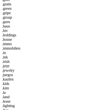
.gratis
.green
.gripe
.group
.guru
.haus
.hiv
.holdings
.house
.immo
.immobilien
.in
.ink
.irish
.jetzt
.jewelry
.juegos
.kaufen
.kids
.kim
.la
.land
.lease
.lighting