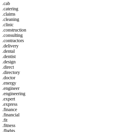
.cab
.catering
.claims
.cleaning
.clinic
.construction
.consulting
.contractors
.delivery
.dental
.dentist
.design
.direct
.directory
.doctor
.energy
.engineer
.engineering
.expert
.express
.finance
.financial
.fit
.fitness
.flights