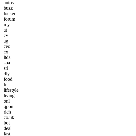
.autos
.buzz
.locker
.forum
.my
.at
.cv
.ag
.ceo
.cx
.ltda
.spa
.srl
.diy
.food
.lc
.lifestyle
.living
.onl
.qpon
.rich
.co.uk
.bot
.deal
.fast