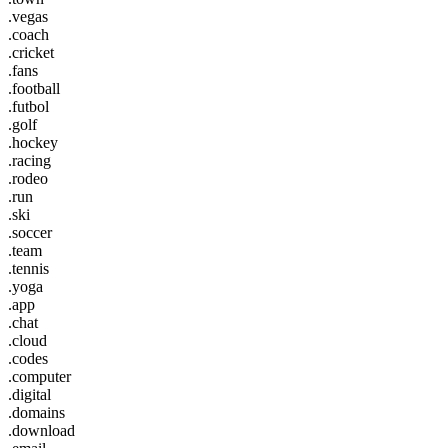
.vegas
.coach
.cricket
.fans
.football
.futbol
.golf
.hockey
.racing
.rodeo
.run
.ski
.soccer
.team
.tennis
.yoga
.app
.chat
.cloud
.codes
.computer
.digital
.domains
.download