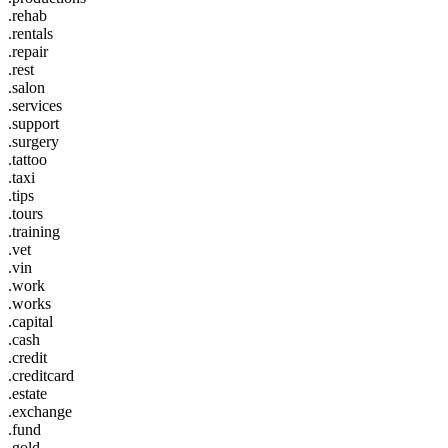
.rehab
.rentals
.repair
.rest
.salon
.services
.support
.surgery
.tattoo
.taxi
.tips
.tours
.training
.vet
.vin
.work
.works
.capital
.cash
.credit
.creditcard
.estate
.exchange
.fund
.gold