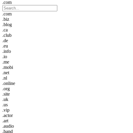
.com
.com
.biz
.blog
.ca
.club
.de
.eu
.info
.io
.me
.mobi
.net
.nl
.online
.org
.site
.uk
.us
.vip
.actor
.art
.audio
.band