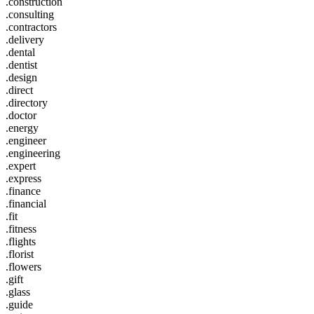
.construction
.consulting
.contractors
.delivery
.dental
.dentist
.design
.direct
.directory
.doctor
.energy
.engineer
.engineering
.expert
.express
.finance
.financial
.fit
.fitness
.flights
.florist
.flowers
.gift
.glass
.guide