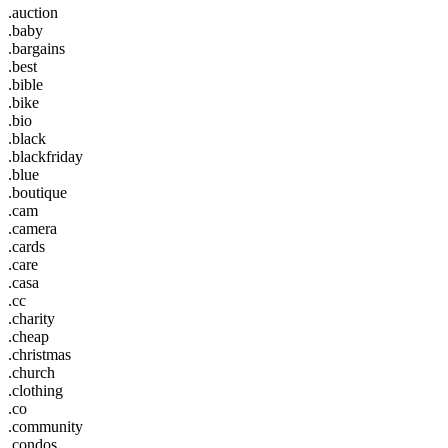
.auction
.baby
.bargains
.best
.bible
.bike
.bio
.black
.blackfriday
.blue
.boutique
.cam
.camera
.cards
.care
.casa
.cc
.charity
.cheap
.christmas
.church
.clothing
.co
.community
.condos