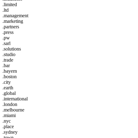
.limited
.ltd
.management
.marketing
.partners
.press
.pw
.sarl
.solutions
.studio
.trade
.bar
.bayern
.boston
.city
.earth
.global
.international
.london
.melbourne
.miami
.nyc
.place
.sydney
.town