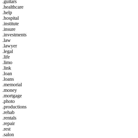
.guitars
.healthcare
.help
.hospital
.institute
.insure
.investments
.law
.lawyer
.legal
.life
.limo
.link
.loan
.loans
.memorial
.money
.mortgage
.photo
.productions
.rehab
.rentals
.repair
.rest
.salon