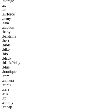
.storage
.ac
.ai
.airforce
.army
.asia
.auction
.baby
.bargains
.best
.bible
.bike
.bio
.black
.blackfriday
.blue
.boutique
.cam
.camera
.cards
.care
.casa
.cc
.charity
.cheap