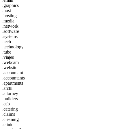
.email
.graphics
.host
.hosting
.media
.network
.software
.systems
.tech
.technology
.tube
.viajes
.webcam
.website
.accountant
.accountants
.apartments
.archi
.attorney
.builders
.cab
.catering
.claims
.cleaning
.clinic