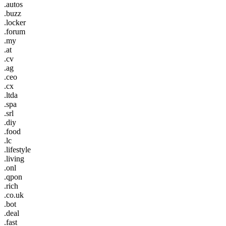
.autos
.buzz
.locker
.forum
.my
.at
.cv
.ag
.ceo
.cx
.ltda
.spa
.srl
.diy
.food
.lc
.lifestyle
.living
.onl
.qpon
.rich
.co.uk
.bot
.deal
.fast