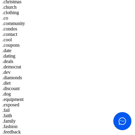
.christmas
.church
.clothing
.co
.community
.condos
.contact
.cool
.coupons
.date
.dating
.deals
.democrat
.dev
.diamonds
.diet
.discount
.dog
.equipment
.exposed
.fail
.faith
.family
.fashion
.feedback