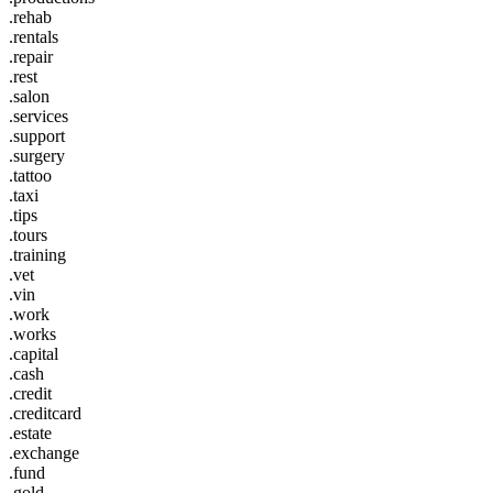
.rehab
.rentals
.repair
.rest
.salon
.services
.support
.surgery
.tattoo
.taxi
.tips
.tours
.training
.vet
.vin
.work
.works
.capital
.cash
.credit
.creditcard
.estate
.exchange
.fund
.gold