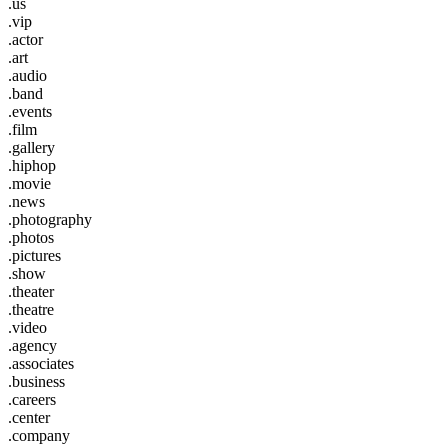
.us
.vip
.actor
.art
.audio
.band
.events
.film
.gallery
.hiphop
.movie
.news
.photography
.photos
.pictures
.show
.theater
.theatre
.video
.agency
.associates
.business
.careers
.center
.company