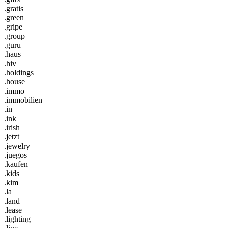
.gratis
.green
.gripe
.group
.guru
.haus
.hiv
.holdings
.house
.immo
.immobilien
.in
.ink
.irish
.jetzt
.jewelry
.juegos
.kaufen
.kids
.kim
.la
.land
.lease
.lighting