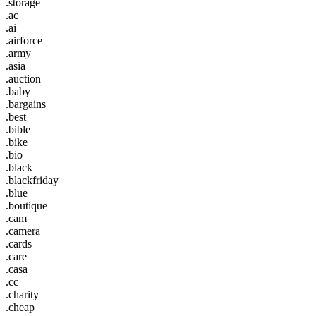
.storage
.ac
.ai
.airforce
.army
.asia
.auction
.baby
.bargains
.best
.bible
.bike
.bio
.black
.blackfriday
.blue
.boutique
.cam
.camera
.cards
.care
.casa
.cc
.charity
.cheap