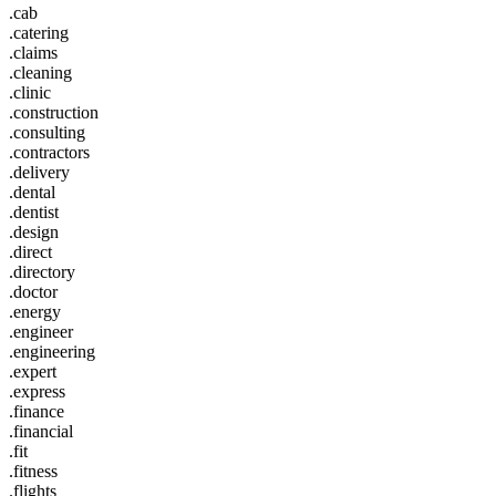
.cab
.catering
.claims
.cleaning
.clinic
.construction
.consulting
.contractors
.delivery
.dental
.dentist
.design
.direct
.directory
.doctor
.energy
.engineer
.engineering
.expert
.express
.finance
.financial
.fit
.fitness
.flights