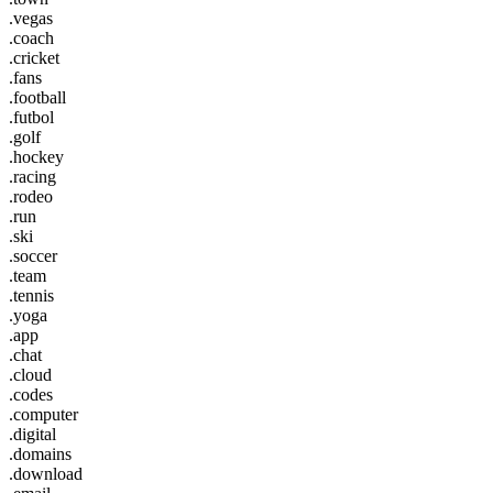
.vegas
.coach
.cricket
.fans
.football
.futbol
.golf
.hockey
.racing
.rodeo
.run
.ski
.soccer
.team
.tennis
.yoga
.app
.chat
.cloud
.codes
.computer
.digital
.domains
.download