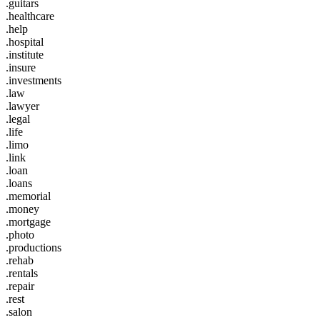
.guitars
.healthcare
.help
.hospital
.institute
.insure
.investments
.law
.lawyer
.legal
.life
.limo
.link
.loan
.loans
.memorial
.money
.mortgage
.photo
.productions
.rehab
.rentals
.repair
.rest
.salon