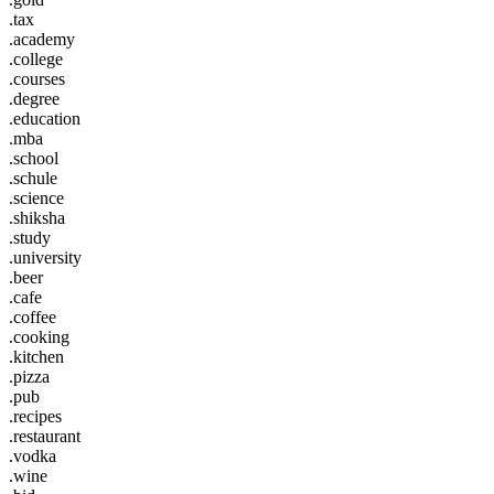
.tax
.academy
.college
.courses
.degree
.education
.mba
.school
.schule
.science
.shiksha
.study
.university
.beer
.cafe
.coffee
.cooking
.kitchen
.pizza
.pub
.recipes
.restaurant
.vodka
.wine