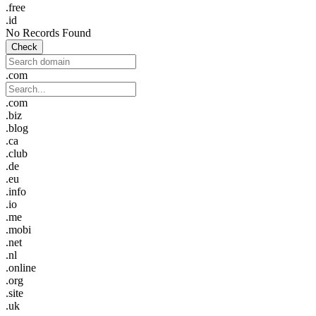
.free
.id
No Records Found
Check
.com
.com
.biz
.blog
.ca
.club
.de
.eu
.info
.io
.me
.mobi
.net
.nl
.online
.org
.site
.uk