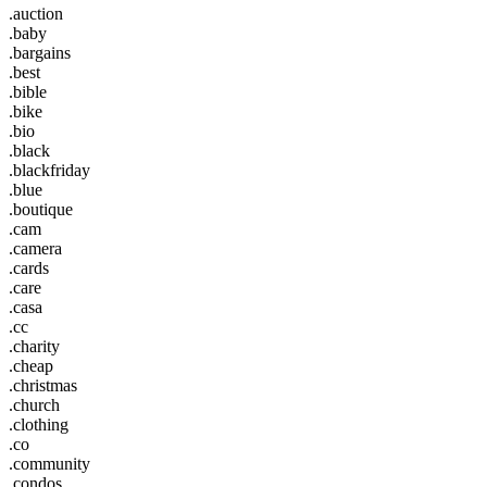
.auction
.baby
.bargains
.best
.bible
.bike
.bio
.black
.blackfriday
.blue
.boutique
.cam
.camera
.cards
.care
.casa
.cc
.charity
.cheap
.christmas
.church
.clothing
.co
.community
.condos