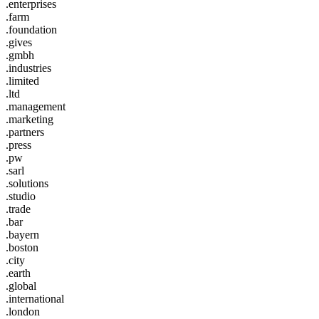
.enterprises
.farm
.foundation
.gives
.gmbh
.industries
.limited
.ltd
.management
.marketing
.partners
.press
.pw
.sarl
.solutions
.studio
.trade
.bar
.bayern
.boston
.city
.earth
.global
.international
.london