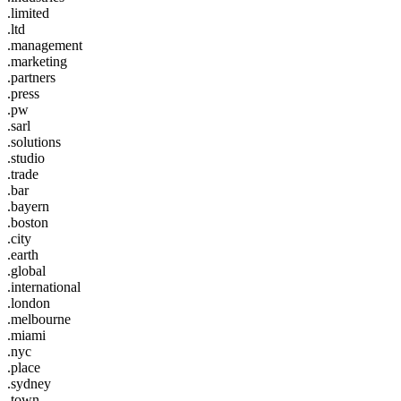
.limited
.ltd
.management
.marketing
.partners
.press
.pw
.sarl
.solutions
.studio
.trade
.bar
.bayern
.boston
.city
.earth
.global
.international
.london
.melbourne
.miami
.nyc
.place
.sydney
.town