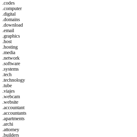
.codes
.computer
.digital
.domains
.download
.email
.graphics
.host
.hosting
.media
.network
.software
.systems
.tech
.technology
.tube
.viajes
.webcam
.website
.accountant
.accountants
.apartments
.archi
.attorney
.builders