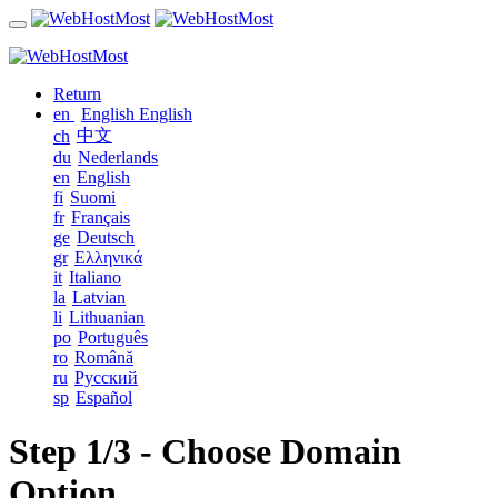
Return
en
English
English
中文
ch
du
Nederlands
en
English
fi
Suomi
fr
Français
ge
Deutsch
gr
Ελληνικά
it
Italiano
la
Latvian
li
Lithuanian
po
Português
ro
Română
ru
Русский
sp
Español
Step 1/3 - Choose Domain
Option