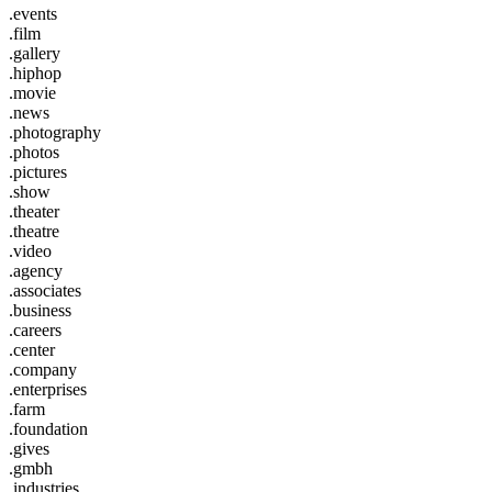
.events
.film
.gallery
.hiphop
.movie
.news
.photography
.photos
.pictures
.show
.theater
.theatre
.video
.agency
.associates
.business
.careers
.center
.company
.enterprises
.farm
.foundation
.gives
.gmbh
.industries