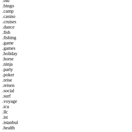
.bid
.bingo
.camp
.casino
.cruises
.dance
.fish
.fishing
.game
.games
.holiday
.horse
.ninja
.party
.poker
.reise
.reisen
.social
.surf
.voyage
.icu
.llc
.ist
.istanbul
.health