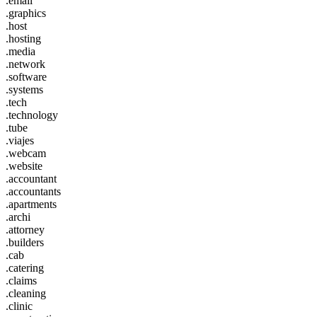
.email
.graphics
.host
.hosting
.media
.network
.software
.systems
.tech
.technology
.tube
.viajes
.webcam
.website
.accountant
.accountants
.apartments
.archi
.attorney
.builders
.cab
.catering
.claims
.cleaning
.clinic