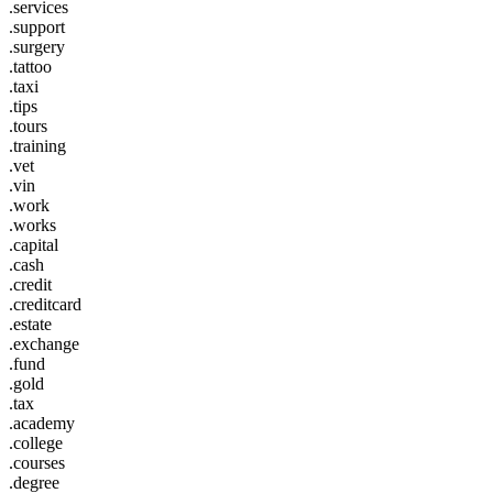
.services
.support
.surgery
.tattoo
.taxi
.tips
.tours
.training
.vet
.vin
.work
.works
.capital
.cash
.credit
.creditcard
.estate
.exchange
.fund
.gold
.tax
.academy
.college
.courses
.degree