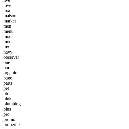
.live
.love
.luxe
.maison
.market
.men
.menu
.moda
.moe
.mx
.navy
.observer
.one
.ooo
.organic
.page
.parts
.pet
.ph
.pink
.plumbing
.plus
.pro
.promo
.properties