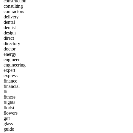
.construction
.consulting
.contractors
.delivery
.dental
.dentist
.design
.direct
.directory
.doctor
.energy
.engineer
.engineering
.expert
.express
.finance
.financial
.fit
.fitness
.flights
.florist
.flowers
.gift
.glass
.guide