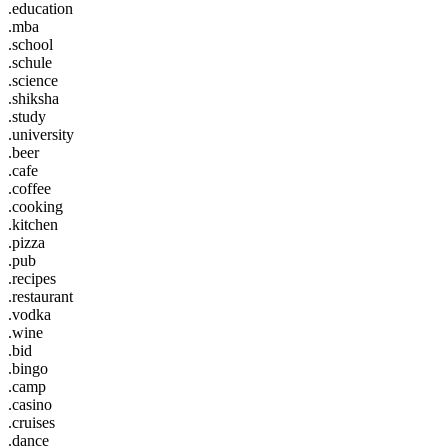
.education
.mba
.school
.schule
.science
.shiksha
.study
.university
.beer
.cafe
.coffee
.cooking
.kitchen
.pizza
.pub
.recipes
.restaurant
.vodka
.wine
.bid
.bingo
.camp
.casino
.cruises
.dance