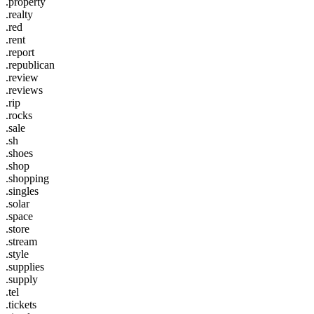
.property
.realty
.red
.rent
.report
.republican
.review
.reviews
.rip
.rocks
.sale
.sh
.shoes
.shop
.shopping
.singles
.solar
.space
.store
.stream
.style
.supplies
.supply
.tel
.tickets