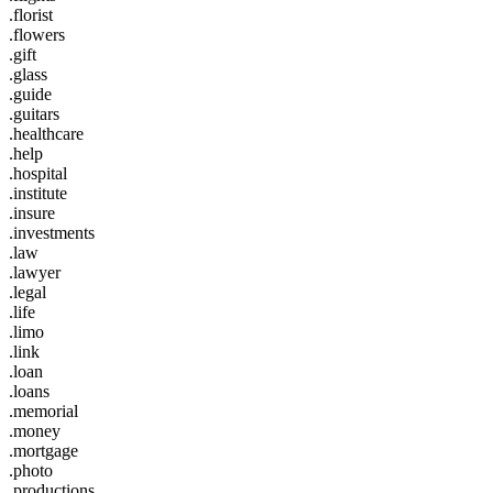
.florist
.flowers
.gift
.glass
.guide
.guitars
.healthcare
.help
.hospital
.institute
.insure
.investments
.law
.lawyer
.legal
.life
.limo
.link
.loan
.loans
.memorial
.money
.mortgage
.photo
.productions