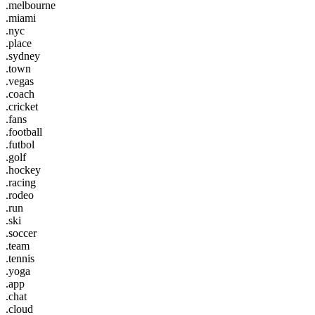
.melbourne
.miami
.nyc
.place
.sydney
.town
.vegas
.coach
.cricket
.fans
.football
.futbol
.golf
.hockey
.racing
.rodeo
.run
.ski
.soccer
.team
.tennis
.yoga
.app
.chat
.cloud