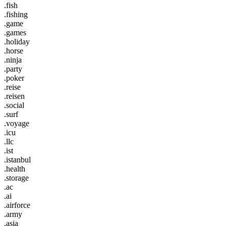
.fish
.fishing
.game
.games
.holiday
.horse
.ninja
.party
.poker
.reise
.reisen
.social
.surf
.voyage
.icu
.llc
.ist
.istanbul
.health
.storage
.ac
.ai
.airforce
.army
.asia