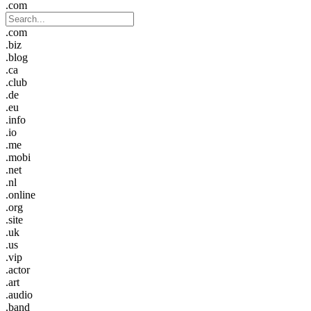
.com
.com
.biz
.blog
.ca
.club
.de
.eu
.info
.io
.me
.mobi
.net
.nl
.online
.org
.site
.uk
.us
.vip
.actor
.art
.audio
.band