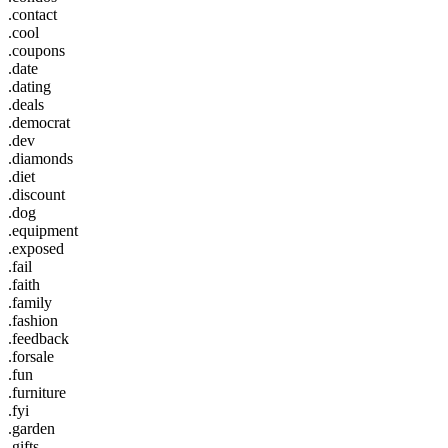
.contact
.cool
.coupons
.date
.dating
.deals
.democrat
.dev
.diamonds
.diet
.discount
.dog
.equipment
.exposed
.fail
.faith
.family
.fashion
.feedback
.forsale
.fun
.furniture
.fyi
.garden
.gifts