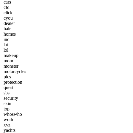
.cars
.cfd
.click
.cyou
.dealer
.hair
.homes
.inc
.lat
.lol
.makeup
.mom
.monster
.motorcycles
.pics
.protection
.quest
.sbs
.security
.skin
.top
.whoswho
.world
.xyz
.yachts