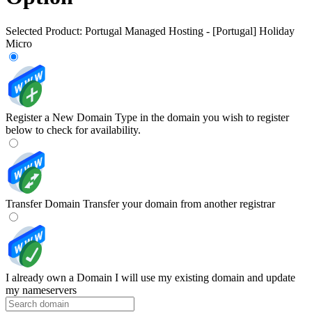
Selected Product:
Portugal Managed Hosting - [Portugal] Holiday
Micro
Register a New Domain
Type in the domain you wish to register
below to check for availability.
Transfer Domain
Transfer your domain from another registrar
I already own a Domain
I will use my existing domain and update
my nameservers