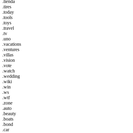
.tienda
.tires
.today
.tools
.toys
.travel
.tv
.uno
.vacations
.ventures
.villas
.vision
.vote
.watch
.wedding
.wiki
.win
.ws
.wtf
.zone
.auto
.beauty
.boats
.bond
.car