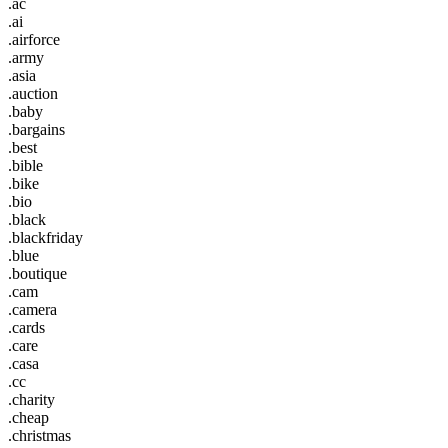
.ac
.ai
.airforce
.army
.asia
.auction
.baby
.bargains
.best
.bible
.bike
.bio
.black
.blackfriday
.blue
.boutique
.cam
.camera
.cards
.care
.casa
.cc
.charity
.cheap
.christmas