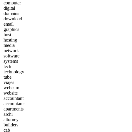
.computer
.digital
.domains
.download
.email
.graphics
.host
.hosting
.media
.network
.software
.systems
.tech
.technology
.tube
.viajes
.webcam
.website
.accountant
.accountants
.apartments
.archi
.attorney
.builders
.cab