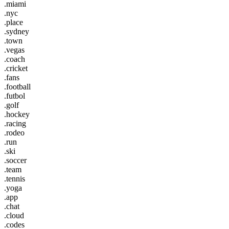
.miami
.nyc
.place
.sydney
.town
.vegas
.coach
.cricket
.fans
.football
.futbol
.golf
.hockey
.racing
.rodeo
.run
.ski
.soccer
.team
.tennis
.yoga
.app
.chat
.cloud
.codes