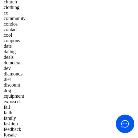
.church
.clothing
.co
.community
.condos
.contact
.cool
.coupons
.date
.dating
.deals
.democrat
.dev
.diamonds
.diet
.discount
.dog
.equipment
.exposed
.fail
.faith
.family
.fashion
.feedback
.forsale