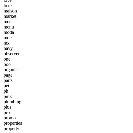
.love
.luxe
.maison
.market
.men
.menu
.moda
.moe
.mx
.navy
.observer
.one
.ooo
.organic
.page
.parts
.pet
.ph
.pink
.plumbing
.plus
.pro
.promo
.properties
.property