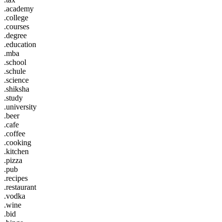
.academy
.college
.courses
.degree
.education
.mba
.school
.schule
.science
.shiksha
.study
.university
.beer
.cafe
.coffee
.cooking
.kitchen
.pizza
.pub
.recipes
.restaurant
.vodka
.wine
.bid