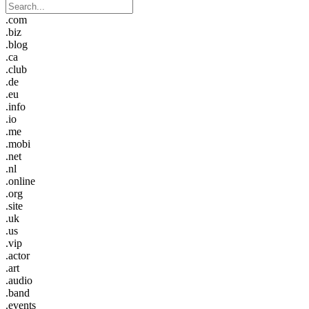
.com
.biz
.blog
.ca
.club
.de
.eu
.info
.io
.me
.mobi
.net
.nl
.online
.org
.site
.uk
.us
.vip
.actor
.art
.audio
.band
.events