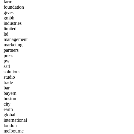
.farm
.foundation
.gives
.gmbh
.industries
.limited
.ltd
.management
.marketing
.partners
.press
.pw
.sarl
.solutions
.studio
.trade
.bar
.bayern
.boston
.city
.earth
.global
.international
.london
.melbourne