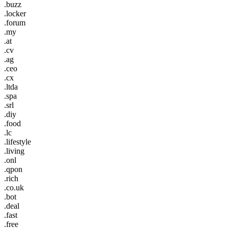
.buzz
.locker
.forum
.my
.at
.cv
.ag
.ceo
.cx
.ltda
.spa
.srl
.diy
.food
.lc
.lifestyle
.living
.onl
.qpon
.rich
.co.uk
.bot
.deal
.fast
.free