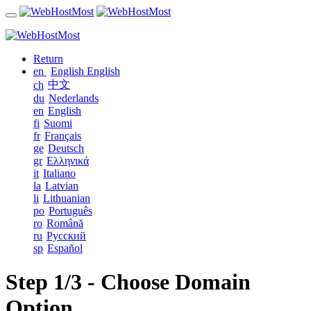
Return
en
English
English
中文
ch
du
Nederlands
en
English
fi
Suomi
fr
Français
ge
Deutsch
gr
Ελληνικά
it
Italiano
la
Latvian
li
Lithuanian
po
Português
ro
Română
ru
Русский
sp
Español
Step 1/3 - Choose Domain
Option