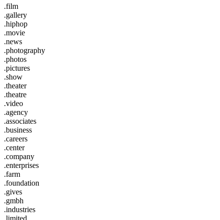
.film
.gallery
.hiphop
.movie
.news
.photography
.photos
.pictures
.show
.theater
.theatre
.video
.agency
.associates
.business
.careers
.center
.company
.enterprises
.farm
.foundation
.gives
.gmbh
.industries
.limited