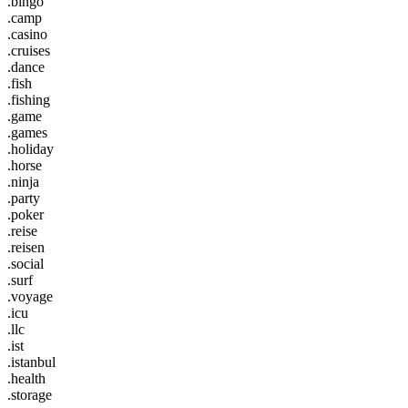
.bingo
.camp
.casino
.cruises
.dance
.fish
.fishing
.game
.games
.holiday
.horse
.ninja
.party
.poker
.reise
.reisen
.social
.surf
.voyage
.icu
.llc
.ist
.istanbul
.health
.storage