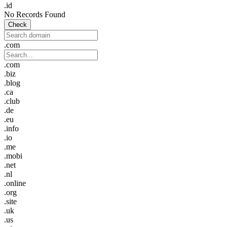
.id
No Records Found
Check
.com
.com
.biz
.blog
.ca
.club
.de
.eu
.info
.io
.me
.mobi
.net
.nl
.online
.org
.site
.uk
.us