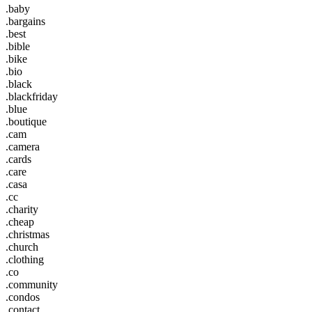
.baby
.bargains
.best
.bible
.bike
.bio
.black
.blackfriday
.blue
.boutique
.cam
.camera
.cards
.care
.casa
.cc
.charity
.cheap
.christmas
.church
.clothing
.co
.community
.condos
.contact