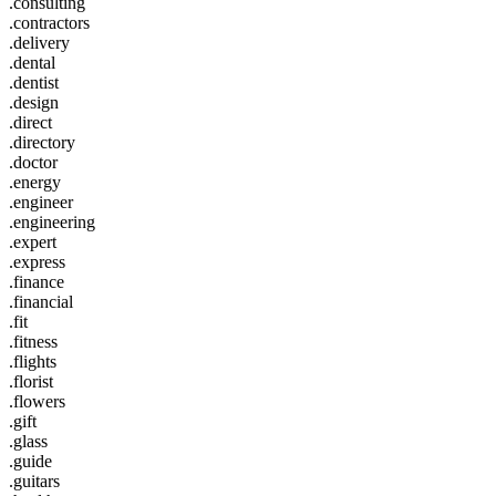
.consulting
.contractors
.delivery
.dental
.dentist
.design
.direct
.directory
.doctor
.energy
.engineer
.engineering
.expert
.express
.finance
.financial
.fit
.fitness
.flights
.florist
.flowers
.gift
.glass
.guide
.guitars