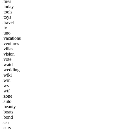
.tires
.today
.tools
.toys
.travel
.tv
.uno
.vacations
.ventures
.villas
.vision
.vote
.watch
.wedding
.wiki
.win
.ws
.wtf
.zone
.auto
.beauty
.boats
.bond
.car
.cars