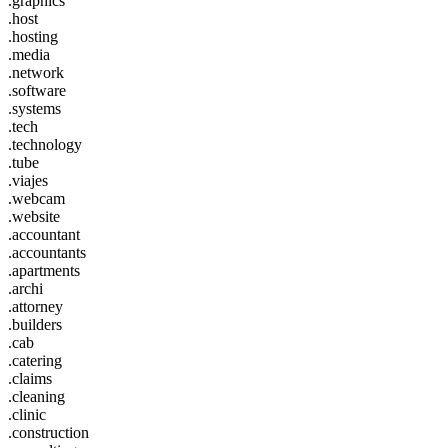
.graphics
.host
.hosting
.media
.network
.software
.systems
.tech
.technology
.tube
.viajes
.webcam
.website
.accountant
.accountants
.apartments
.archi
.attorney
.builders
.cab
.catering
.claims
.cleaning
.clinic
.construction