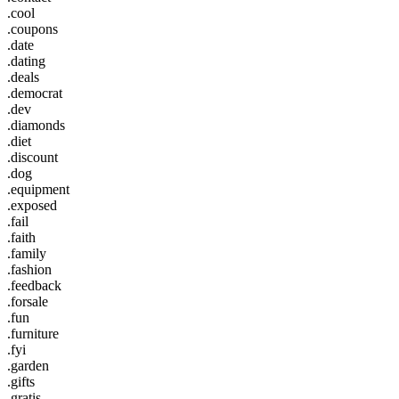
.cool
.coupons
.date
.dating
.deals
.democrat
.dev
.diamonds
.diet
.discount
.dog
.equipment
.exposed
.fail
.faith
.family
.fashion
.feedback
.forsale
.fun
.furniture
.fyi
.garden
.gifts
.gratis