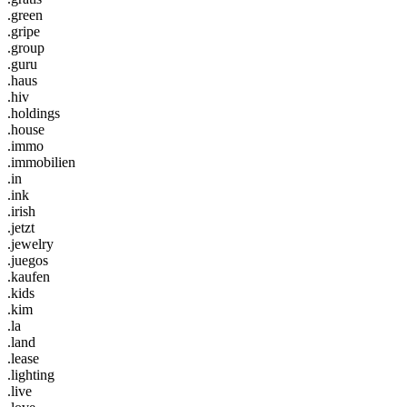
.green
.gripe
.group
.guru
.haus
.hiv
.holdings
.house
.immo
.immobilien
.in
.ink
.irish
.jetzt
.jewelry
.juegos
.kaufen
.kids
.kim
.la
.land
.lease
.lighting
.live