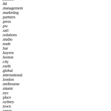
.ltd
.management
.marketing
.partners
.press
.pw
.sarl
.solutions
.studio
.trade
.bar
.bayern
.boston
.city
.earth
.global
.international
.london
.melbourne
.miami
.nyc
.place
.sydney
.town
.vegas