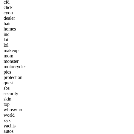
.cfd
.click
.cyou
.dealer
.hair
.homes
.inc
.lat
.lol
.makeup
.mom
.monster
.motorcycles
.pics
.protection
.quest
.sbs
.security
.skin
.top
.whoswho
.world
.xyz
.yachts
.autos