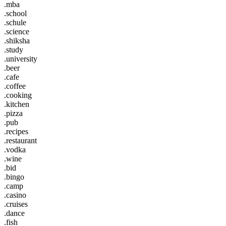
.mba
.school
.schule
.science
.shiksha
.study
.university
.beer
.cafe
.coffee
.cooking
.kitchen
.pizza
.pub
.recipes
.restaurant
.vodka
.wine
.bid
.bingo
.camp
.casino
.cruises
.dance
.fish