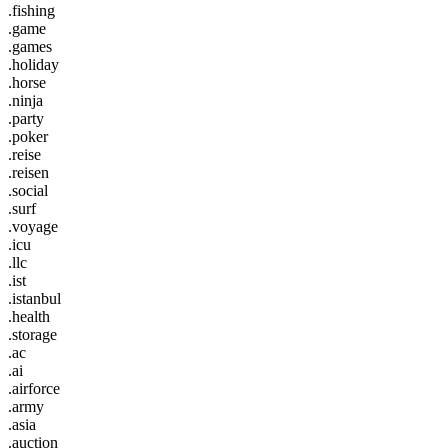
.fishing
.game
.games
.holiday
.horse
.ninja
.party
.poker
.reise
.reisen
.social
.surf
.voyage
.icu
.llc
.ist
.istanbul
.health
.storage
.ac
.ai
.airforce
.army
.asia
.auction