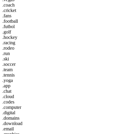
.coach
.cricket
.fans
.football
.futbol
.golf
.hockey
.racing
.rodeo
.run
.ski
.soccer
.team
.tennis
.yoga
.app
.chat
.cloud
.codes
.computer
.digital
.domains
.download
.email