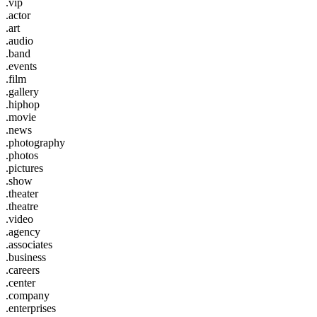
.vip
.actor
.art
.audio
.band
.events
.film
.gallery
.hiphop
.movie
.news
.photography
.photos
.pictures
.show
.theater
.theatre
.video
.agency
.associates
.business
.careers
.center
.company
.enterprises