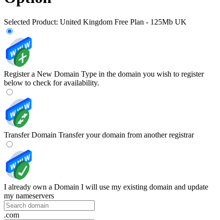
Selected Product:
United Kingdom Free Plan - 125Mb UK
Register a New Domain
Type in the domain you wish to register
below to check for availability.
Transfer Domain
Transfer your domain from another registrar
I already own a Domain
I will use my existing domain and update
my nameservers
.com