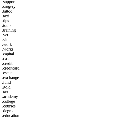
.support
.surgery
.tattoo
.taxi
.tips
.tours
.training
.vet
.vin
.work
.works
.capital
.cash
.credit
.creditcard
.estate
.exchange
.fund
.gold
.tax
.academy
.college
.courses
.degree
.education