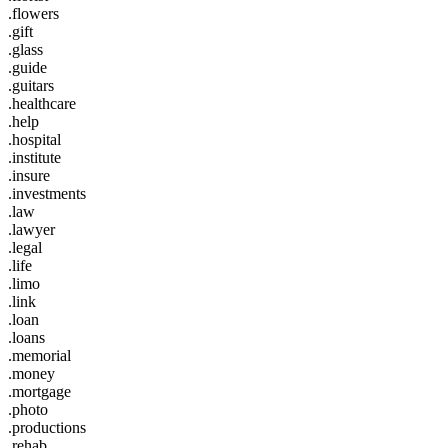
.flowers
.gift
.glass
.guide
.guitars
.healthcare
.help
.hospital
.institute
.insure
.investments
.law
.lawyer
.legal
.life
.limo
.link
.loan
.loans
.memorial
.money
.mortgage
.photo
.productions
.rehab