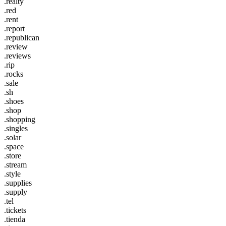
.realty
.red
.rent
.report
.republican
.review
.reviews
.rip
.rocks
.sale
.sh
.shoes
.shop
.shopping
.singles
.solar
.space
.store
.stream
.style
.supplies
.supply
.tel
.tickets
.tienda