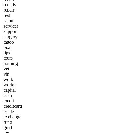
.rentals
.repair
.rest
.salon
.services
.support
.surgery
.tattoo
.taxi
.tips
.tours
.training
.vet
.vin
.work
.works
.capital
.cash
.credit
.creditcard
.estate
.exchange
.fund
.gold
.tax