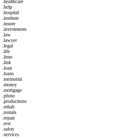
.healthcare
.help
.hospital
.institute
.insure
.investments
.law
.lawyer
.legal
.life
.limo
.link
.loan
.loans
.memorial
.money
.mortgage
.photo
.productions
.rehab
.rentals
.repair
.rest
.salon
.services