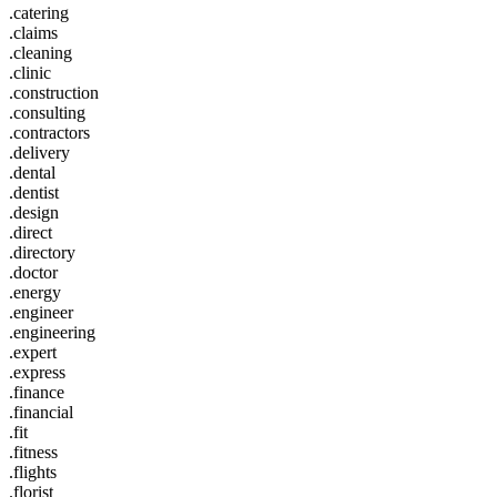
.catering
.claims
.cleaning
.clinic
.construction
.consulting
.contractors
.delivery
.dental
.dentist
.design
.direct
.directory
.doctor
.energy
.engineer
.engineering
.expert
.express
.finance
.financial
.fit
.fitness
.flights
.florist