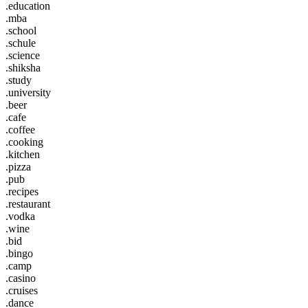
.education
.mba
.school
.schule
.science
.shiksha
.study
.university
.beer
.cafe
.coffee
.cooking
.kitchen
.pizza
.pub
.recipes
.restaurant
.vodka
.wine
.bid
.bingo
.camp
.casino
.cruises
.dance