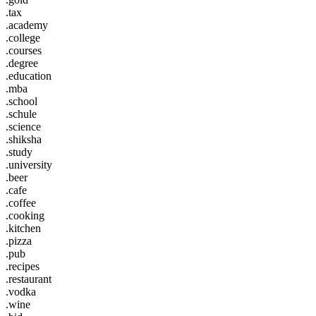
.tax
.academy
.college
.courses
.degree
.education
.mba
.school
.schule
.science
.shiksha
.study
.university
.beer
.cafe
.coffee
.cooking
.kitchen
.pizza
.pub
.recipes
.restaurant
.vodka
.wine