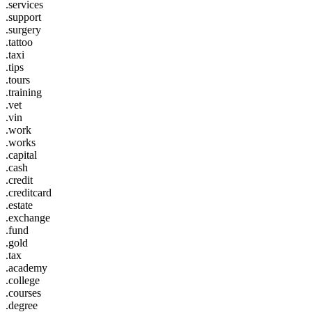
.services
.support
.surgery
.tattoo
.taxi
.tips
.tours
.training
.vet
.vin
.work
.works
.capital
.cash
.credit
.creditcard
.estate
.exchange
.fund
.gold
.tax
.academy
.college
.courses
.degree