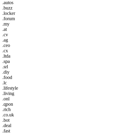
.autos
.buzz
.locker
.forum
.my
.at
.cv
.ag
.ceo
.cx
.ltda
.spa
.srl
.diy
.food
.lc
.lifestyle
.living
.onl
.qpon
.rich
.co.uk
.bot
.deal
.fast