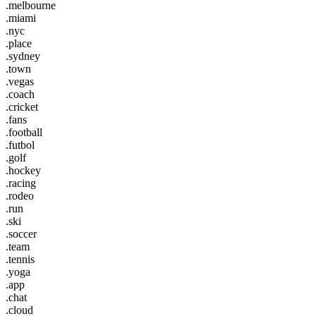
.melbourne
.miami
.nyc
.place
.sydney
.town
.vegas
.coach
.cricket
.fans
.football
.futbol
.golf
.hockey
.racing
.rodeo
.run
.ski
.soccer
.team
.tennis
.yoga
.app
.chat
.cloud