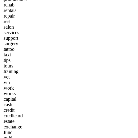
.rehab
.rentals
.repair
.rest
.salon
.services
.support
.surgery
.tattoo
.taxi
.tips
.tours
.training
.vet
.vin
.work
.works
.capital
.cash
.credit
.creditcard
.estate
.exchange
.fund
.gold