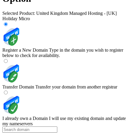
Selected Product:
United Kingdom Managed Hosting - [UK]
Holiday Micro
Register a New Domain
Type in the domain you wish to register
below to check for availability.
Transfer Domain
Transfer your domain from another registrar
I already own a Domain
I will use my existing domain and update
my nameservers