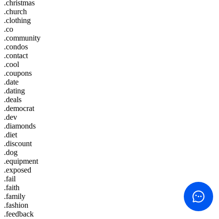
.christmas
.church
.clothing
.co
.community
.condos
.contact
.cool
.coupons
.date
.dating
.deals
.democrat
.dev
.diamonds
.diet
.discount
.dog
.equipment
.exposed
.fail
.faith
.family
.fashion
.feedback