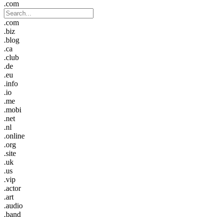
.com
.com
.biz
.blog
.ca
.club
.de
.eu
.info
.io
.me
.mobi
.net
.nl
.online
.org
.site
.uk
.us
.vip
.actor
.art
.audio
.band