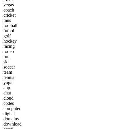
.vegas
.coach
.cricket
.fans
.football
.futbol
.golf
.hockey
.racing
.rodeo
.run
.ski
.soccer
.team
.tennis
.yoga
.app
.chat
.cloud
.codes
.computer
.digital
.domains
.download