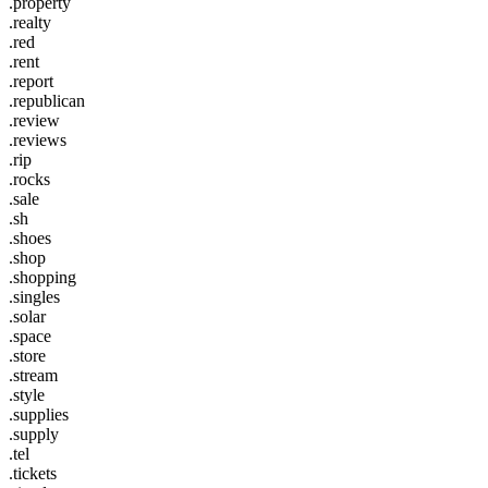
.property
.realty
.red
.rent
.report
.republican
.review
.reviews
.rip
.rocks
.sale
.sh
.shoes
.shop
.shopping
.singles
.solar
.space
.store
.stream
.style
.supplies
.supply
.tel
.tickets