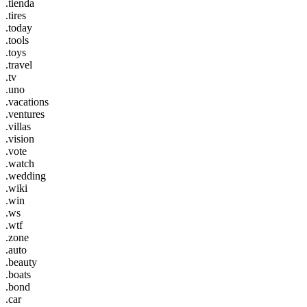
.tienda
.tires
.today
.tools
.toys
.travel
.tv
.uno
.vacations
.ventures
.villas
.vision
.vote
.watch
.wedding
.wiki
.win
.ws
.wtf
.zone
.auto
.beauty
.boats
.bond
.car