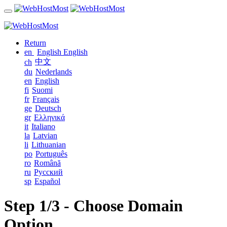
Return
en
English
English
中文
ch
du
Nederlands
en
English
fi
Suomi
fr
Français
ge
Deutsch
gr
Ελληνικά
it
Italiano
la
Latvian
li
Lithuanian
po
Português
ro
Română
ru
Русский
sp
Español
Step 1/3 - Choose Domain
Option