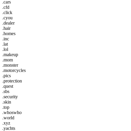
.cars
.cfd
.click
.cyou
.dealer
.hair
.homes
.inc
.lat
.lol
.makeup
.mom
.monster
.motorcycles
.pics
.protection
.quest
.sbs
.security
.skin
.top
.whoswho
.world
.xyz
.yachts