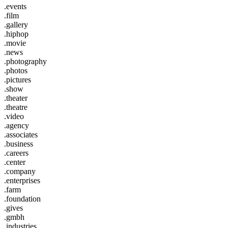
.events
.film
.gallery
.hiphop
.movie
.news
.photography
.photos
.pictures
.show
.theater
.theatre
.video
.agency
.associates
.business
.careers
.center
.company
.enterprises
.farm
.foundation
.gives
.gmbh
.industries