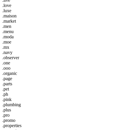
.live
.love
.luxe
.maison
.market
.men
.menu
.moda
.moe
.mx
.navy
.observer
.one
.ooo
.organic
.page
.parts
.pet
.ph
.pink
.plumbing
.plus
.pro
.promo
.properties