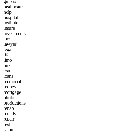
.guitars
.healthcare
.help
.hospital
.institute
.insure
.investments
.law
.lawyer
.legal
.life
.limo
.link
.loan
.loans
.memorial
.money
.mortgage
.photo
.productions
.rehab
.rentals
.repair
.rest
.salon