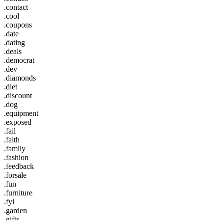
.contact
.cool
.coupons
.date
.dating
.deals
.democrat
.dev
.diamonds
.diet
.discount
.dog
.equipment
.exposed
.fail
.faith
.family
.fashion
.feedback
.forsale
.fun
.furniture
.fyi
.garden
.gifts