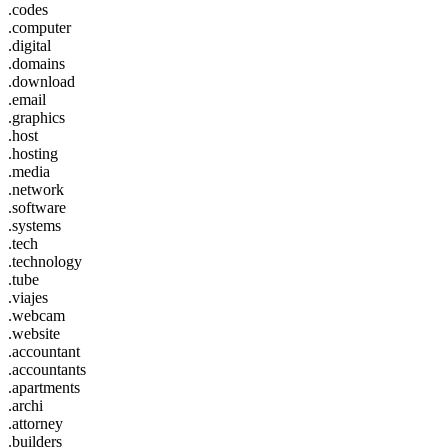
.codes
.computer
.digital
.domains
.download
.email
.graphics
.host
.hosting
.media
.network
.software
.systems
.tech
.technology
.tube
.viajes
.webcam
.website
.accountant
.accountants
.apartments
.archi
.attorney
.builders