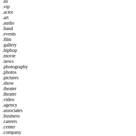
.us
.vip
.actor
.art
.audio
.band
.events
.film
.gallery
.hiphop
.movie
.news
.photography
.photos
.pictures
.show
.theater
.theatre
.video
.agency
.associates
.business
.careers
.center
.company