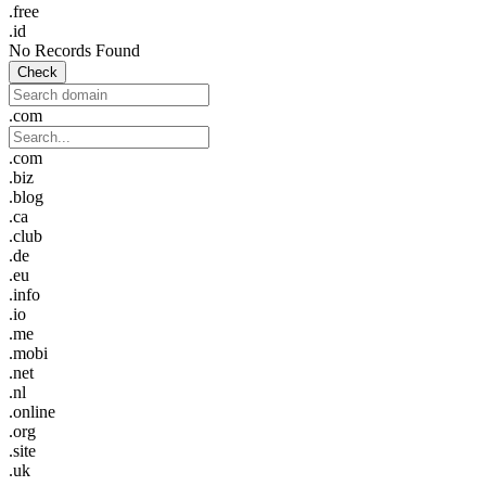
.free
.id
No Records Found
Check
.com
.com
.biz
.blog
.ca
.club
.de
.eu
.info
.io
.me
.mobi
.net
.nl
.online
.org
.site
.uk