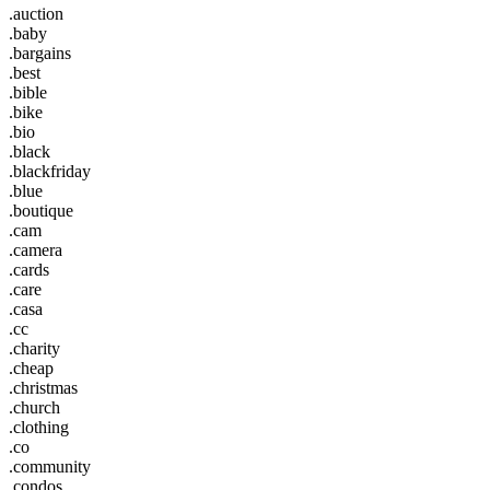
.auction
.baby
.bargains
.best
.bible
.bike
.bio
.black
.blackfriday
.blue
.boutique
.cam
.camera
.cards
.care
.casa
.cc
.charity
.cheap
.christmas
.church
.clothing
.co
.community
.condos