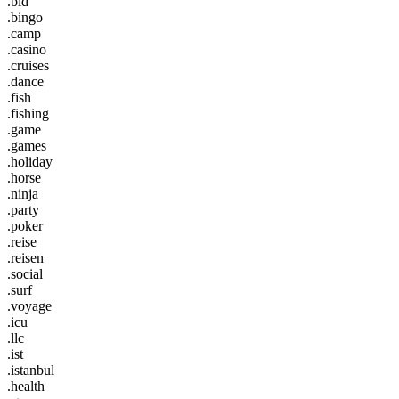
.bid
.bingo
.camp
.casino
.cruises
.dance
.fish
.fishing
.game
.games
.holiday
.horse
.ninja
.party
.poker
.reise
.reisen
.social
.surf
.voyage
.icu
.llc
.ist
.istanbul
.health