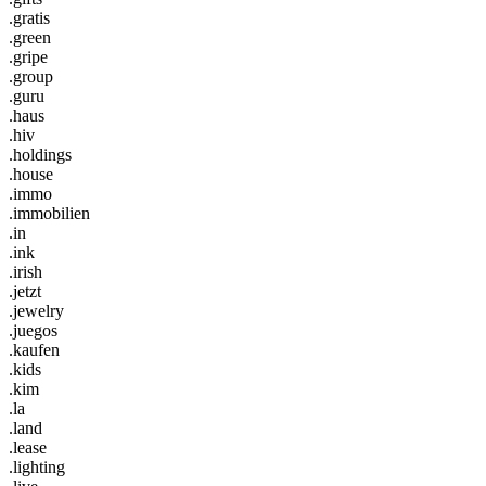
.gratis
.green
.gripe
.group
.guru
.haus
.hiv
.holdings
.house
.immo
.immobilien
.in
.ink
.irish
.jetzt
.jewelry
.juegos
.kaufen
.kids
.kim
.la
.land
.lease
.lighting