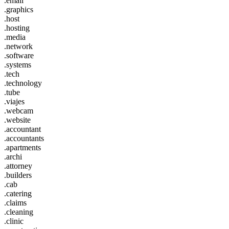
.email
.graphics
.host
.hosting
.media
.network
.software
.systems
.tech
.technology
.tube
.viajes
.webcam
.website
.accountant
.accountants
.apartments
.archi
.attorney
.builders
.cab
.catering
.claims
.cleaning
.clinic