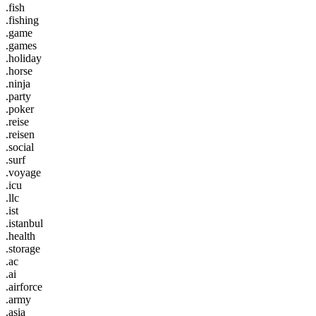
.fish
.fishing
.game
.games
.holiday
.horse
.ninja
.party
.poker
.reise
.reisen
.social
.surf
.voyage
.icu
.llc
.ist
.istanbul
.health
.storage
.ac
.ai
.airforce
.army
.asia