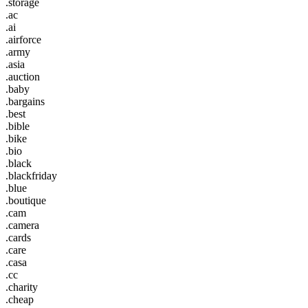
.storage
.ac
.ai
.airforce
.army
.asia
.auction
.baby
.bargains
.best
.bible
.bike
.bio
.black
.blackfriday
.blue
.boutique
.cam
.camera
.cards
.care
.casa
.cc
.charity
.cheap