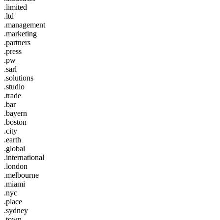
.limited
.ltd
.management
.marketing
.partners
.press
.pw
.sarl
.solutions
.studio
.trade
.bar
.bayern
.boston
.city
.earth
.global
.international
.london
.melbourne
.miami
.nyc
.place
.sydney
.town