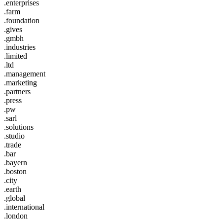
.enterprises
.farm
.foundation
.gives
.gmbh
.industries
.limited
.ltd
.management
.marketing
.partners
.press
.pw
.sarl
.solutions
.studio
.trade
.bar
.bayern
.boston
.city
.earth
.global
.international
.london