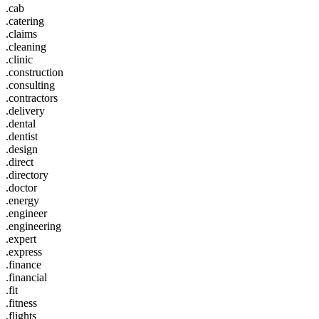
.cab
.catering
.claims
.cleaning
.clinic
.construction
.consulting
.contractors
.delivery
.dental
.dentist
.design
.direct
.directory
.doctor
.energy
.engineer
.engineering
.expert
.express
.finance
.financial
.fit
.fitness
.flights