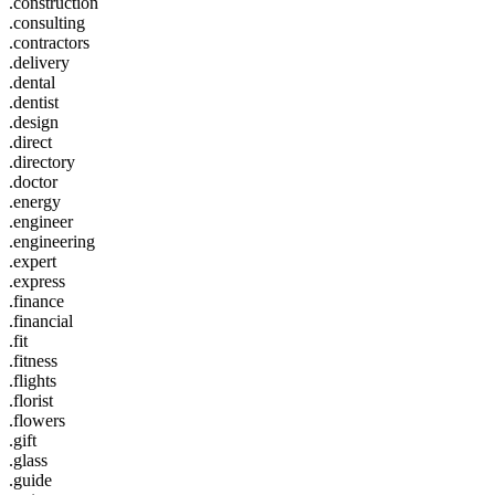
.construction
.consulting
.contractors
.delivery
.dental
.dentist
.design
.direct
.directory
.doctor
.energy
.engineer
.engineering
.expert
.express
.finance
.financial
.fit
.fitness
.flights
.florist
.flowers
.gift
.glass
.guide