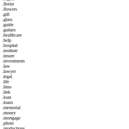
.florist
.flowers
.gift
.glass
.guide
.guitars
.healthcare
.help
.hospital
.institute
.insure
.investments
.law
.lawyer
.legal
.life
.limo
.link
.loan
.loans
.memorial
.money
.mortgage
.photo
.productions