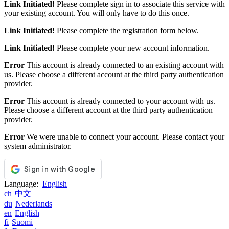
Link Initiated!
Please complete sign in to associate this service with
your existing account. You will only have to do this once.
Link Initiated!
Please complete the registration form below.
Link Initiated!
Please complete your new account information.
Error
This account is already connected to an existing account with
us. Please choose a different account at the third party authentication
provider.
Error
This account is already connected to your account with us.
Please choose a different account at the third party authentication
provider.
Error
We were unable to connect your account. Please contact your
system administrator.
Language:
English
中文
ch
du
Nederlands
en
English
fi
Suomi